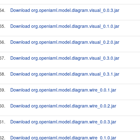
54.
Download org.openiaml.model.diagram.visual_0.0.3.jar
55.
Download org.openiaml.model.diagram.visual_0.1.0.jar
56.
Download org.openiaml.model.diagram.visual_0.2.0.jar
57.
Download org.openiaml.model.diagram.visual_0.3.0.jar
58.
Download org.openiaml.model.diagram.visual_0.3.1.jar
59.
Download org.openiaml.model.diagram.wire_0.0.1.jar
60.
Download org.openiaml.model.diagram.wire_0.0.2.jar
61.
Download org.openiaml.model.diagram.wire_0.0.3.jar
62.
Download org.openiaml.model.diagram.wire_0.1.0.jar