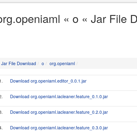
org.openiaml « o « Jar File
Jar File Download
o
org.openiaml
1.
Download org.openiaml.editor_0.0.1.jar
2.
Download org.openiaml.iacleaner.feature_0.1.0.jar
3.
Download org.openiaml.iacleaner.feature_0.2.0.jar
4.
Download org.openiaml.iacleaner.feature_0.3.0.jar