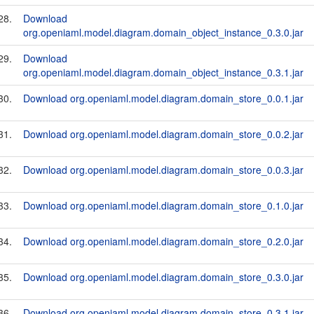
28.
Download
org.openiaml.model.diagram.domain_object_instance_0.3.0.jar
29.
Download
org.openiaml.model.diagram.domain_object_instance_0.3.1.jar
30.
Download org.openiaml.model.diagram.domain_store_0.0.1.jar
31.
Download org.openiaml.model.diagram.domain_store_0.0.2.jar
32.
Download org.openiaml.model.diagram.domain_store_0.0.3.jar
33.
Download org.openiaml.model.diagram.domain_store_0.1.0.jar
34.
Download org.openiaml.model.diagram.domain_store_0.2.0.jar
35.
Download org.openiaml.model.diagram.domain_store_0.3.0.jar
36.
Download org.openiaml.model.diagram.domain_store_0.3.1.jar