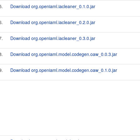
5.
Download org.openiaml.iacleaner_0.1.0.jar
6.
Download org.openiaml.iacleaner_0.2.0.jar
7.
Download org.openiaml.iacleaner_0.3.0.jar
8.
Download org.openiaml.model.codegen.oaw_0.0.3.jar
9.
Download org.openiaml.model.codegen.oaw_0.1.0.jar