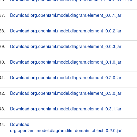
37.
Download org.openiaml.model.diagram.element_0.0.1.jar
38.
Download org.openiaml.model.diagram.element_0.0.2.jar
39.
Download org.openiaml.model.diagram.element_0.0.3.jar
40.
Download org.openiaml.model.diagram.element_0.1.0.jar
41.
Download org.openiaml.model.diagram.element_0.2.0.jar
42.
Download org.openiaml.model.diagram.element_0.3.0.jar
43.
Download org.openiaml.model.diagram.element_0.3.1.jar
44.
Download
org.openiaml.model.diagram.file_domain_object_0.2.0.jar