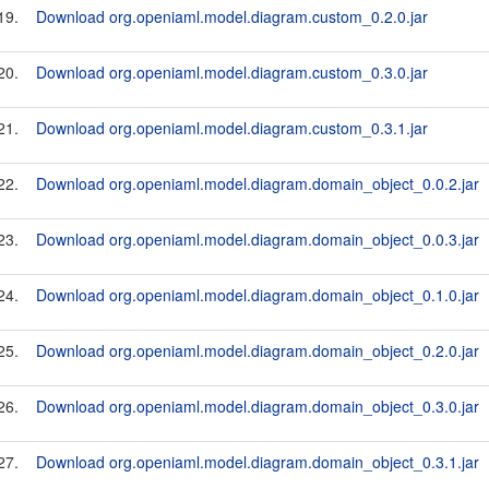
19.
Download org.openiaml.model.diagram.custom_0.2.0.jar
20.
Download org.openiaml.model.diagram.custom_0.3.0.jar
21.
Download org.openiaml.model.diagram.custom_0.3.1.jar
22.
Download org.openiaml.model.diagram.domain_object_0.0.2.jar
23.
Download org.openiaml.model.diagram.domain_object_0.0.3.jar
24.
Download org.openiaml.model.diagram.domain_object_0.1.0.jar
25.
Download org.openiaml.model.diagram.domain_object_0.2.0.jar
26.
Download org.openiaml.model.diagram.domain_object_0.3.0.jar
27.
Download org.openiaml.model.diagram.domain_object_0.3.1.jar