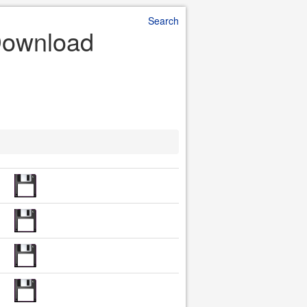
Search
 Download