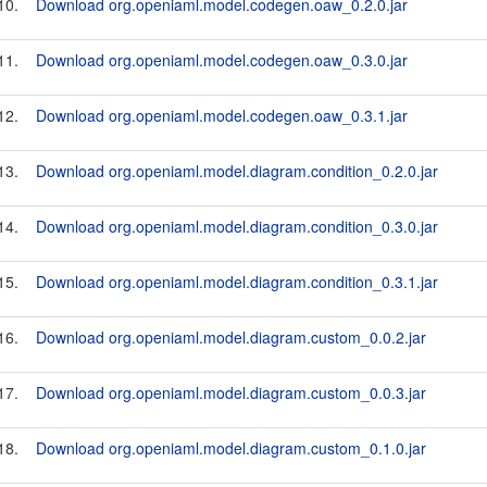
10.
Download org.openiaml.model.codegen.oaw_0.2.0.jar
11.
Download org.openiaml.model.codegen.oaw_0.3.0.jar
12.
Download org.openiaml.model.codegen.oaw_0.3.1.jar
13.
Download org.openiaml.model.diagram.condition_0.2.0.jar
14.
Download org.openiaml.model.diagram.condition_0.3.0.jar
15.
Download org.openiaml.model.diagram.condition_0.3.1.jar
16.
Download org.openiaml.model.diagram.custom_0.0.2.jar
17.
Download org.openiaml.model.diagram.custom_0.0.3.jar
18.
Download org.openiaml.model.diagram.custom_0.1.0.jar