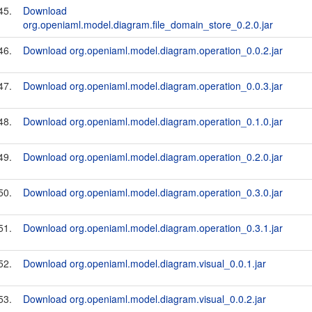
45.
Download
org.openiaml.model.diagram.file_domain_store_0.2.0.jar
46.
Download org.openiaml.model.diagram.operation_0.0.2.jar
47.
Download org.openiaml.model.diagram.operation_0.0.3.jar
48.
Download org.openiaml.model.diagram.operation_0.1.0.jar
49.
Download org.openiaml.model.diagram.operation_0.2.0.jar
50.
Download org.openiaml.model.diagram.operation_0.3.0.jar
51.
Download org.openiaml.model.diagram.operation_0.3.1.jar
52.
Download org.openiaml.model.diagram.visual_0.0.1.jar
53.
Download org.openiaml.model.diagram.visual_0.0.2.jar