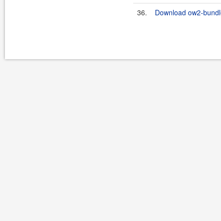
36.
Download ow2-bundles