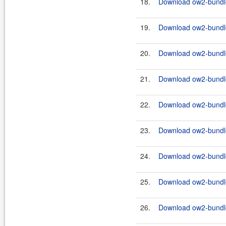
18.
Download ow2-bundles
19.
Download ow2-bundles
20.
Download ow2-bundles
21.
Download ow2-bundle
22.
Download ow2-bundles
23.
Download ow2-bundle
24.
Download ow2-bundles
25.
Download ow2-bundle
26.
Download ow2-bundles