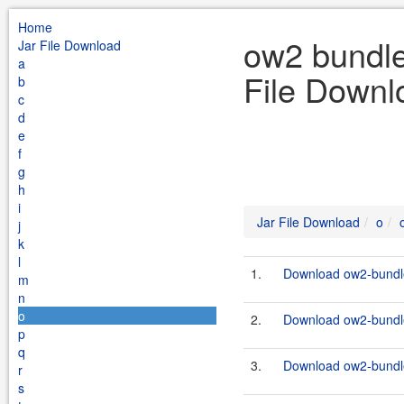
Home
ow2 bundle
Jar File Download
a
File Downl
b
c
d
e
f
g
h
i
Jar File Download
o
j
k
l
1.
Download ow2-bundle
m
n
o
2.
Download ow2-bundles
p
q
3.
Download ow2-bundle
r
s