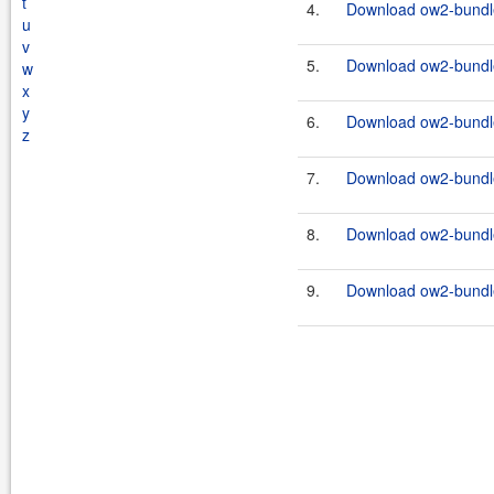
t
4.
Download ow2-bundle
u
v
5.
Download ow2-bundles
w
x
y
6.
Download ow2-bundle
z
7.
Download ow2-bundles
8.
Download ow2-bundle
9.
Download ow2-bundles