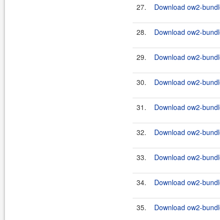
27.
Download ow2-bundle
28.
Download ow2-bundles
29.
Download ow2-bundle
30.
Download ow2-bundles
31.
Download ow2-bundle
32.
Download ow2-bundles
33.
Download ow2-bundle
34.
Download ow2-bundle
35.
Download ow2-bundle