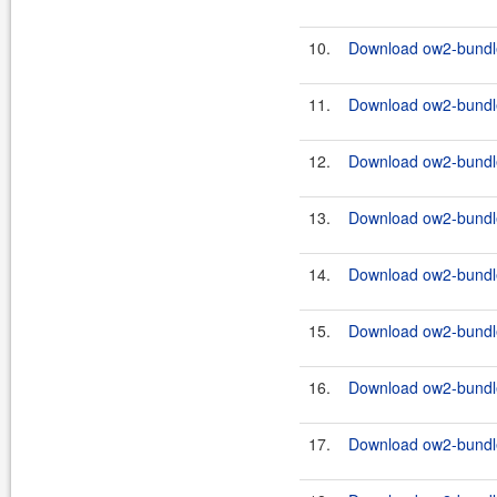
10.
Download ow2-bundle
11.
Download ow2-bundles
12.
Download ow2-bundle
13.
Download ow2-bundles
14.
Download ow2-bundle
15.
Download ow2-bundles
16.
Download ow2-bundle
17.
Download ow2-bundles