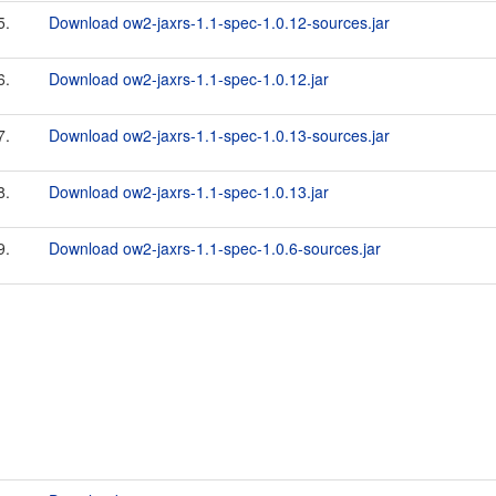
5.
Download ow2-jaxrs-1.1-spec-1.0.12-sources.jar
6.
Download ow2-jaxrs-1.1-spec-1.0.12.jar
7.
Download ow2-jaxrs-1.1-spec-1.0.13-sources.jar
8.
Download ow2-jaxrs-1.1-spec-1.0.13.jar
9.
Download ow2-jaxrs-1.1-spec-1.0.6-sources.jar