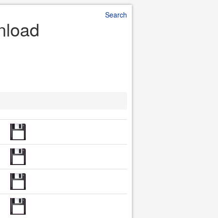
Search
nload