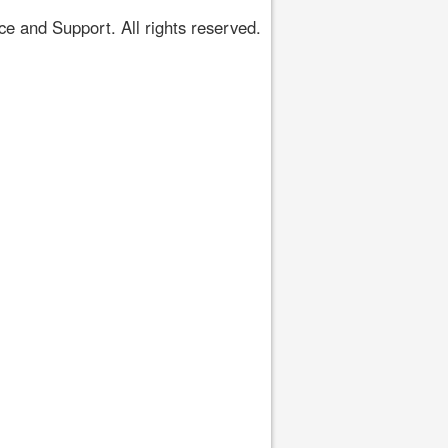
 and Support. All rights reserved.