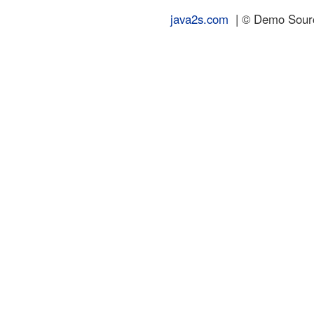
java2s.com
| © Demo Source