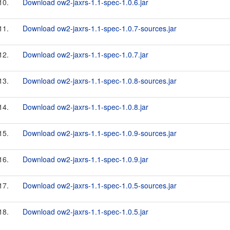
10.
Download ow2-jaxrs-1.1-spec-1.0.6.jar
11.
Download ow2-jaxrs-1.1-spec-1.0.7-sources.jar
12.
Download ow2-jaxrs-1.1-spec-1.0.7.jar
13.
Download ow2-jaxrs-1.1-spec-1.0.8-sources.jar
14.
Download ow2-jaxrs-1.1-spec-1.0.8.jar
15.
Download ow2-jaxrs-1.1-spec-1.0.9-sources.jar
16.
Download ow2-jaxrs-1.1-spec-1.0.9.jar
17.
Download ow2-jaxrs-1.1-spec-1.0.5-sources.jar
18.
Download ow2-jaxrs-1.1-spec-1.0.5.jar