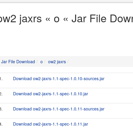
ow2 jaxrs « o « Jar File Dow
Jar File Download
o
ow2 jaxrs
1.
Download ow2-jaxrs-1.1-spec-1.0.10-sources.jar
2.
Download ow2-jaxrs-1.1-spec-1.0.10.jar
3.
Download ow2-jaxrs-1.1-spec-1.0.11-sources.jar
4.
Download ow2-jaxrs-1.1-spec-1.0.11.jar