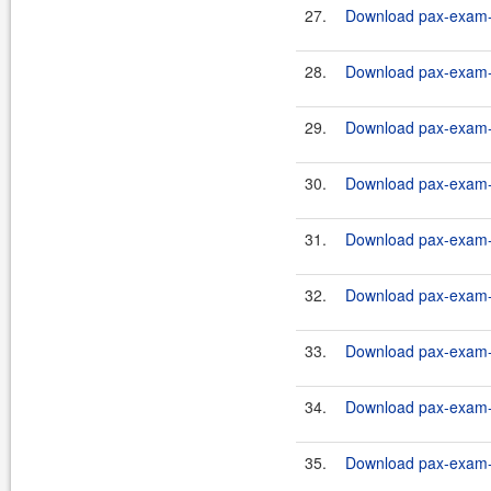
27.
Download pax-exam-c
28.
Download pax-exam-c
29.
Download pax-exam-c
30.
Download pax-exam-c
31.
Download pax-exam-c
32.
Download pax-exam-c
33.
Download pax-exam-c
34.
Download pax-exam-c
35.
Download pax-exam-c