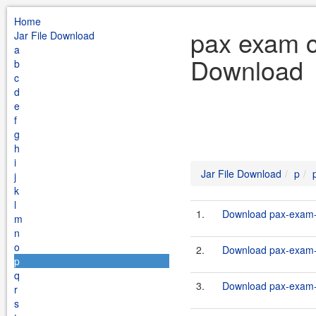
Home
pax exam c
Jar File Download
a
Download
b
c
d
e
f
g
h
i
Jar File Download
p
j
k
l
1.
Download pax-exam-c
m
n
o
2.
Download pax-exam-c
p
q
3.
Download pax-exam-c
r
s