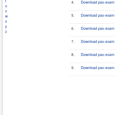
t
4.
Download pax-exam-c
u
v
5.
Download pax-exam-c
w
x
y
6.
Download pax-exam-c
z
7.
Download pax-exam-c
8.
Download pax-exam-c
9.
Download pax-exam-c