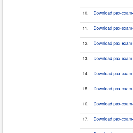
10.
Download pax-exam-c
11.
Download pax-exam-c
12.
Download pax-exam-c
13.
Download pax-exam-c
14.
Download pax-exam-c
15.
Download pax-exam-c
16.
Download pax-exam-c
17.
Download pax-exam-c