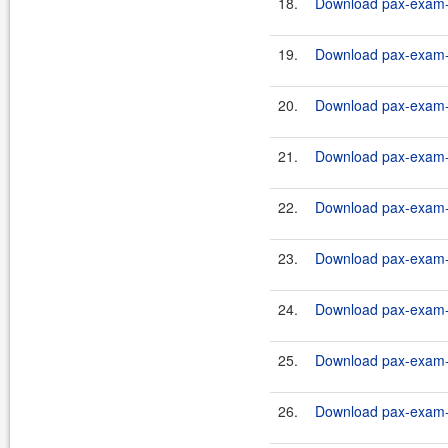
18.
Download pax-exam-c
19.
Download pax-exam-c
20.
Download pax-exam-c
21.
Download pax-exam-c
22.
Download pax-exam-c
23.
Download pax-exam-c
24.
Download pax-exam-c
25.
Download pax-exam-c
26.
Download pax-exam-c