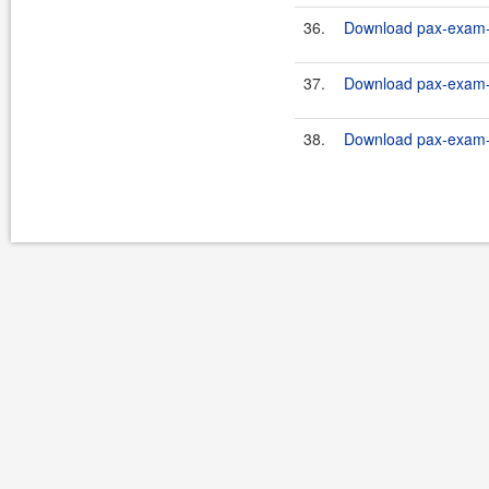
36.
Download pax-exam-c
37.
Download pax-exam-c
38.
Download pax-exam-c