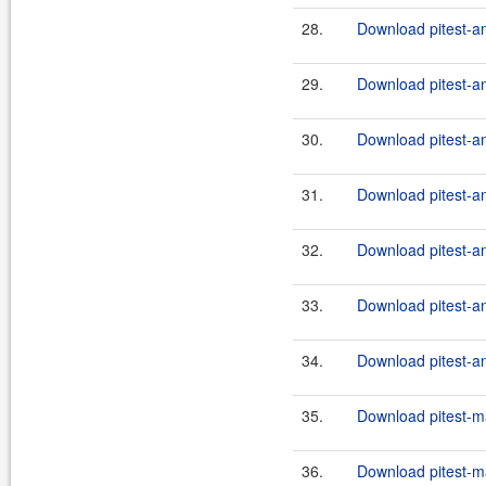
28.
Download pitest-an
29.
Download pitest-an
30.
Download pitest-an
31.
Download pitest-an
32.
Download pitest-an
33.
Download pitest-an
34.
Download pitest-an
35.
Download pitest-m
36.
Download pitest-m