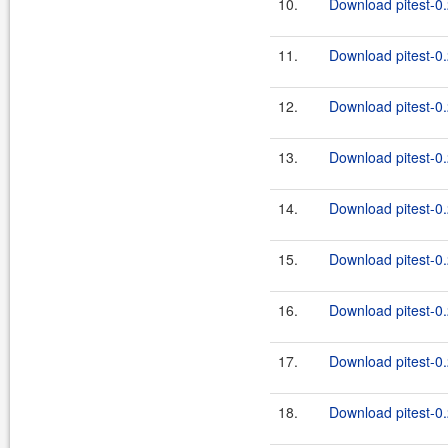
10.
Download pitest-0.
11.
Download pitest-0.
12.
Download pitest-0.
13.
Download pitest-0.
14.
Download pitest-0.
15.
Download pitest-0.
16.
Download pitest-0.
17.
Download pitest-0.
18.
Download pitest-0.