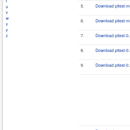
t
5.
Download pitest-m
u
v
w
6.
Download pitest-m
x
y
z
7.
Download pitest-0.
8.
Download pitest-0.
9.
Download pitest-0.