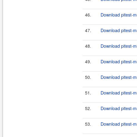
46.
Download pitest-m
47.
Download pitest-m
48.
Download pitest-m
49.
Download pitest-m
50.
Download pitest-m
51.
Download pitest-m
52.
Download pitest-m
53.
Download pitest-m