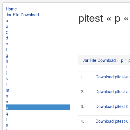
Home
pitest « p 
Jar File Download
a
b
c
d
e
f
g
Jar File Download
p
h
i
j
1.
Download pitest-an
k
l
m
2.
Download pitest-an
n
o
3.
Download pitest-0.
p
q
r
4.
Download pitest-0.
s