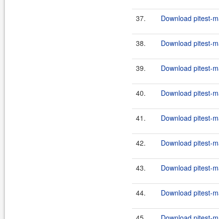
37.
Download pitest-m
38.
Download pitest-m
39.
Download pitest-m
40.
Download pitest-m
41.
Download pitest-m
42.
Download pitest-m
43.
Download pitest-m
44.
Download pitest-m
45.
Download pitest-m