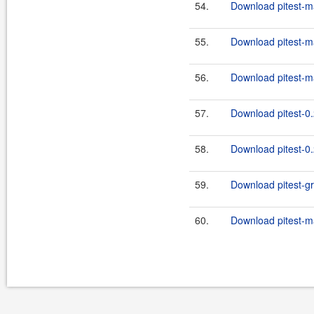
54.
Download pitest-m
55.
Download pitest-ma
56.
Download pitest-ma
57.
Download pitest-0.
58.
Download pitest-0.
59.
Download pitest-gro
60.
Download pitest-ma