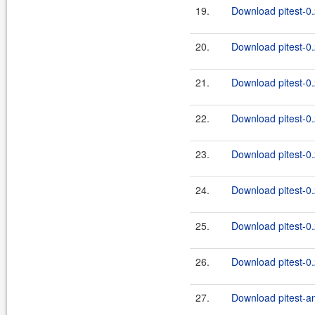
19.
Download pitest-0.
20.
Download pitest-0.
21.
Download pitest-0.
22.
Download pitest-0.
23.
Download pitest-0.
24.
Download pitest-0.
25.
Download pitest-0.
26.
Download pitest-0.
27.
Download pitest-an