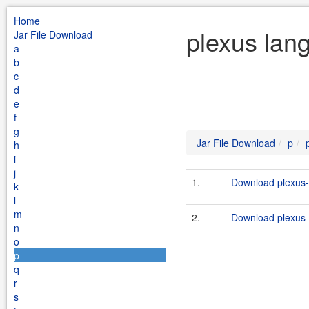
Home
plexus lan
Jar File Download
a
b
c
d
e
f
g
Jar File Download
p
h
i
j
1.
Download plexus-l
k
l
m
2.
Download plexus-l
n
o
p
q
r
s