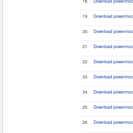
18.
Download powermock-
19.
Download powermock-
20.
Download powermock-
21.
Download powermock-
22.
Download powermock-
23.
Download powermock-
24.
Download powermock-
25.
Download powermock-
26.
Download powermock-