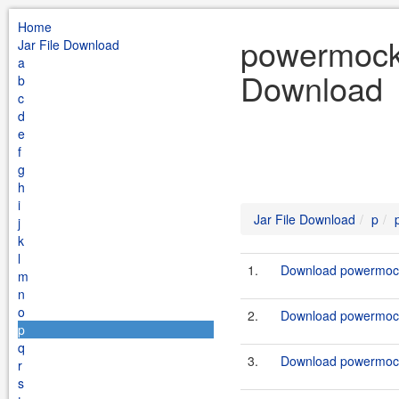
Home
powermock 
Jar File Download
a
Download
b
c
d
e
f
g
h
i
Jar File Download
p
j
k
l
1.
Download powermock-
m
n
o
2.
Download powermock-
p
q
3.
Download powermock-
r
s