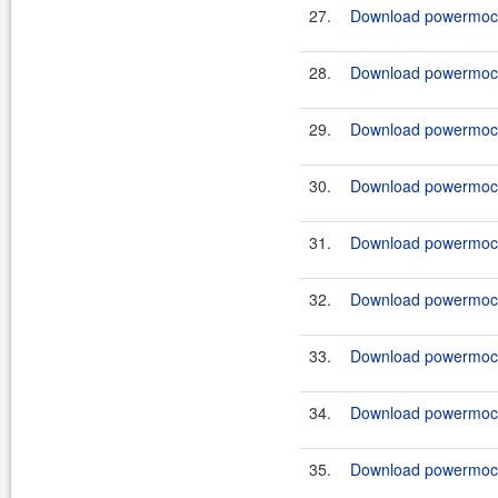
27.
Download powermock-
28.
Download powermock-
29.
Download powermock-
30.
Download powermock-
31.
Download powermock-
32.
Download powermock-
33.
Download powermock-
34.
Download powermock-
35.
Download powermock-