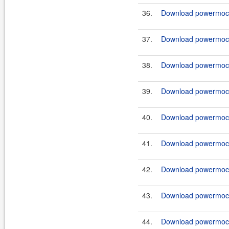
36.
Download powermock-
37.
Download powermock-
38.
Download powermock-
39.
Download powermock-
40.
Download powermock-
41.
Download powermock-
42.
Download powermock-
43.
Download powermock-
44.
Download powermock-