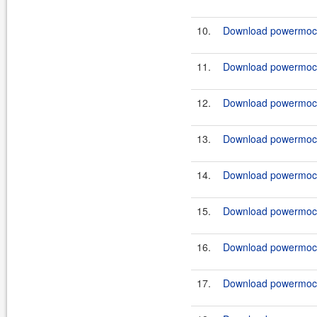
10.
Download powermock-
11.
Download powermock-
12.
Download powermock-
13.
Download powermock-
14.
Download powermock-
15.
Download powermock-
16.
Download powermock-
17.
Download powermock-