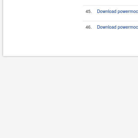
45.
Download powermock-
46.
Download powermock-