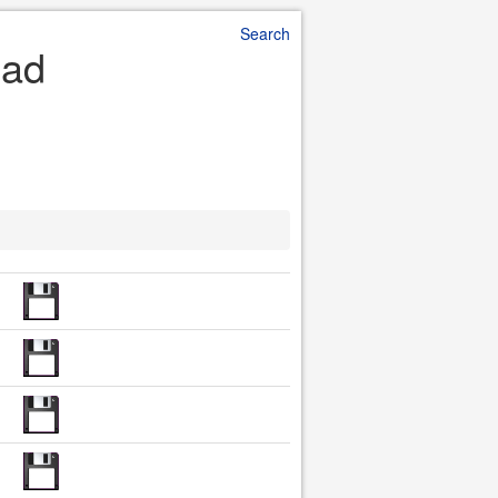
Search
oad