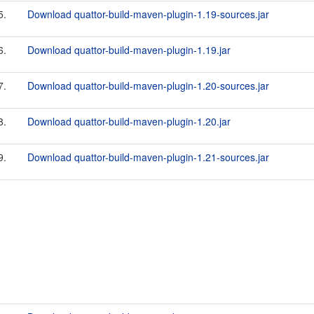
5.
Download quattor-build-maven-plugin-1.19-sources.jar
6.
Download quattor-build-maven-plugin-1.19.jar
7.
Download quattor-build-maven-plugin-1.20-sources.jar
8.
Download quattor-build-maven-plugin-1.20.jar
9.
Download quattor-build-maven-plugin-1.21-sources.jar