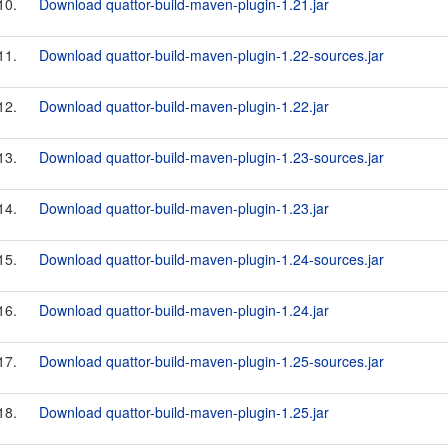
10.
Download quattor-build-maven-plugin-1.21.jar
11.
Download quattor-build-maven-plugin-1.22-sources.jar
12.
Download quattor-build-maven-plugin-1.22.jar
13.
Download quattor-build-maven-plugin-1.23-sources.jar
14.
Download quattor-build-maven-plugin-1.23.jar
15.
Download quattor-build-maven-plugin-1.24-sources.jar
16.
Download quattor-build-maven-plugin-1.24.jar
17.
Download quattor-build-maven-plugin-1.25-sources.jar
18.
Download quattor-build-maven-plugin-1.25.jar