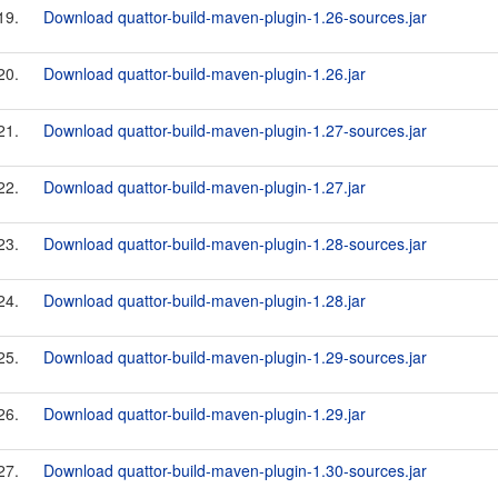
19.
Download quattor-build-maven-plugin-1.26-sources.jar
20.
Download quattor-build-maven-plugin-1.26.jar
21.
Download quattor-build-maven-plugin-1.27-sources.jar
22.
Download quattor-build-maven-plugin-1.27.jar
23.
Download quattor-build-maven-plugin-1.28-sources.jar
24.
Download quattor-build-maven-plugin-1.28.jar
25.
Download quattor-build-maven-plugin-1.29-sources.jar
26.
Download quattor-build-maven-plugin-1.29.jar
27.
Download quattor-build-maven-plugin-1.30-sources.jar