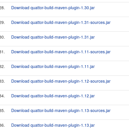
28.
Download quattor-build-maven-plugin-1.30.jar
29.
Download quattor-build-maven-plugin-1.31-sources.jar
30.
Download quattor-build-maven-plugin-1.31.jar
31.
Download quattor-build-maven-plugin-1.11-sources.jar
32.
Download quattor-build-maven-plugin-1.11.jar
33.
Download quattor-build-maven-plugin-1.12-sources.jar
34.
Download quattor-build-maven-plugin-1.12.jar
35.
Download quattor-build-maven-plugin-1.13-sources.jar
36.
Download quattor-build-maven-plugin-1.13.jar