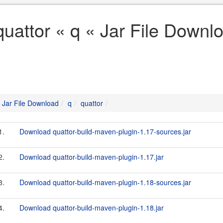
quattor « q « Jar File Downl
Jar File Download
q
quattor
1.
Download quattor-build-maven-plugin-1.17-sources.jar
2.
Download quattor-build-maven-plugin-1.17.jar
3.
Download quattor-build-maven-plugin-1.18-sources.jar
4.
Download quattor-build-maven-plugin-1.18.jar