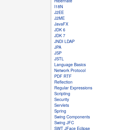
Hibernate
I18N
J2EE
J2ME
JavaFX
JDK 6
JDK 7
JNDI LDAP
JPA
JSP
JSTL
Language Basics
Network Protocol
PDF RTF
Reflection
Regular Expressions
Scripting
Security
Servlets
Spring
Swing Components
Swing JFC
SWT JFace Eclipse