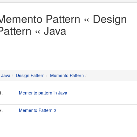
Memento Pattern « Design
Pattern « Java
Java
Design Pattern
Memento Pattern
1.
Memento pattern in Java
2.
Memento Pattern 2