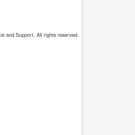
 and Support. All rights reserved.