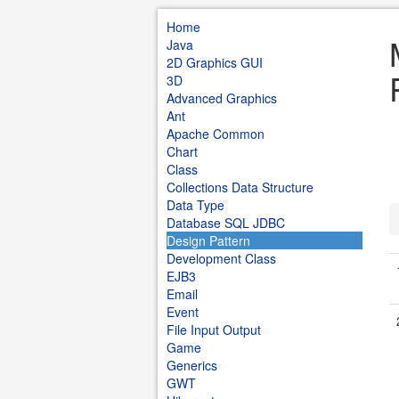
Home
Java
2D Graphics GUI
3D
Advanced Graphics
Ant
Apache Common
Chart
Class
Collections Data Structure
Data Type
Database SQL JDBC
Design Pattern
Development Class
EJB3
Email
Event
File Input Output
Game
Generics
GWT