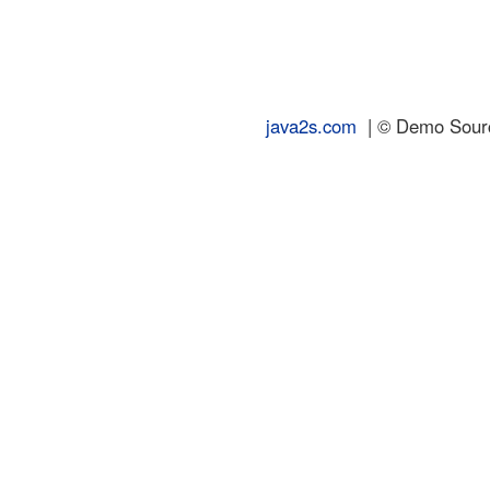
java2s.com
| © Demo Source