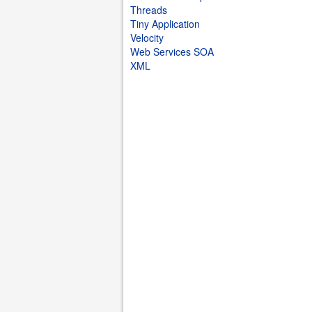
Threads
Tiny Application
Velocity
Web Services SOA
XML