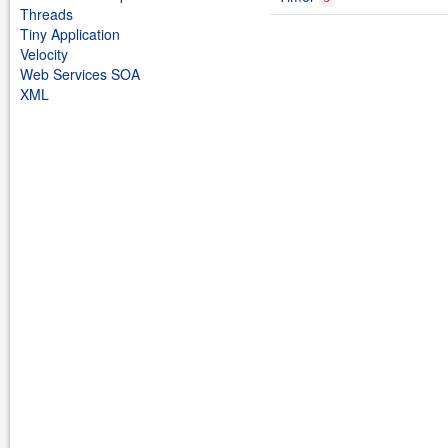
Threads
Tiny Application
Velocity
Web Services SOA
XML