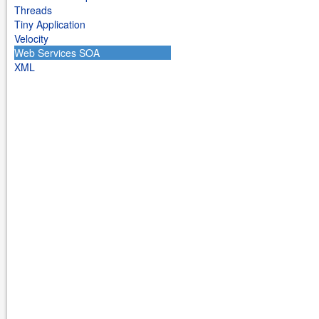
Threads
Tiny Application
Velocity
Web Services SOA
XML