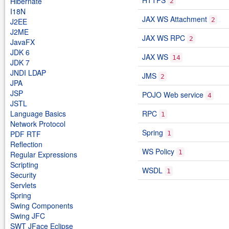
HTTPS
Hibernate
2
I18N
JAX WS Attachment
2
J2EE
J2ME
JAX WS RPC
2
JavaFX
JDK 6
JAX WS
14
JDK 7
JNDI LDAP
JMS
2
JPA
JSP
POJO Web service
4
JSTL
Language Basics
RPC
1
Network Protocol
Spring
PDF RTF
1
Reflection
WS Policy
1
Regular Expressions
Scripting
WSDL
1
Security
Servlets
Spring
Swing Components
Swing JFC
SWT JFace Eclipse