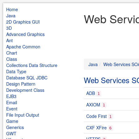
Home
Web Servi
Java
2D Graphics GUI
3D
Advanced Graphics
Ant
Apache Common
Chart
Class
Java
Web Services SO
Collections Data Structure
Data Type
Database SQL JDBC
Web Services 
Design Pattern
Development Class
ADB
1
EJB3
Email
AXIOM
1
Event
File Input Output
Code First
1
Game
Generics
CXF XFire
6
GWT