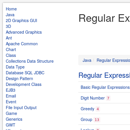
Home
Regular Ex
Java
2D Graphics GUI
3D
Advanced Graphics
Ant
Apache Common
Chart
Class
Java
Regular Expressi
Collections Data Structure
Data Type
Database SQL JDBC
Regular Express
Design Pattern
Development Class
Basic Regular Expressions
EJB3
Email
Digit Number
7
Event
File Input Output
Greedy
4
Game
Generics
Group
13
GWT