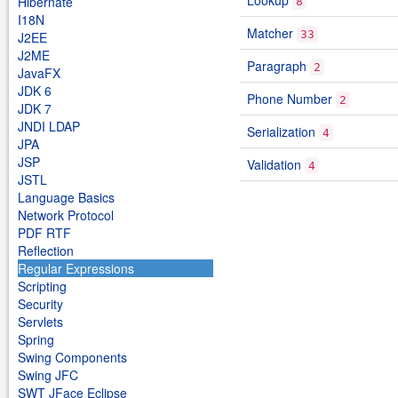
Lookup
Hibernate
8
I18N
Matcher
33
J2EE
J2ME
Paragraph
2
JavaFX
JDK 6
Phone Number
2
JDK 7
JNDI LDAP
Serialization
4
JPA
JSP
Validation
4
JSTL
Language Basics
Network Protocol
PDF RTF
Reflection
Regular Expressions
Scripting
Security
Servlets
Spring
Swing Components
Swing JFC
SWT JFace Eclipse