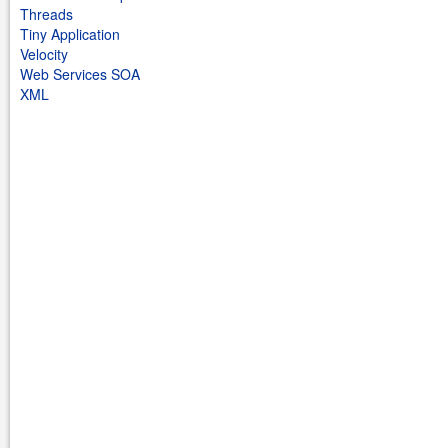
Threads
Tiny Application
Velocity
Web Services SOA
XML