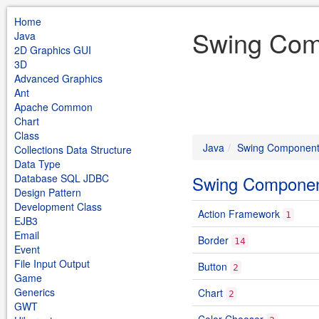
Home
Swing Com
Java
2D Graphics GUI
3D
Advanced Graphics
Ant
Apache Common
Chart
Class
Java
Swing Componen
Collections Data Structure
Data Type
Database SQL JDBC
Swing Compone
Design Pattern
Development Class
Action Framework
1
EJB3
Email
Border
14
Event
File Input Output
Button
2
Game
Generics
Chart
2
GWT