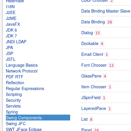
Color Chooser
Hibernate
2
I18N
Data Binding Master Slave
J2EE
J2ME
Data Binding
28
JavaFX
JDK 6
Dialog
15
JDK 7
JNDI LDAP
Dockable
9
JPA
JSP
Email Client
1
JSTL
Language Basics
Font Chooser
12
Network Protocol
GlassPane
PDF RTF
4
Reflection
Item Chooser
1
Regular Expressions
Scripting
JSpinField
1
Security
Servlets
LayeredPane
1
Spring
Swing Components
List
8
Swing JFC
SWT JFace Eclipse
Panel
16