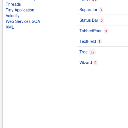
Threads
Separator
Tiny Application
3
Velocity
Status Bar
Web Services SOA
5
XML
TabbedPane
9
TextField
1
Tree
12
Wizard
9