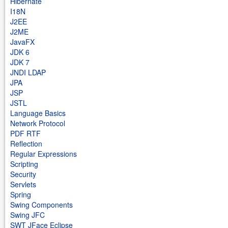
Hibernate
I18N
J2EE
J2ME
JavaFX
JDK 6
JDK 7
JNDI LDAP
JPA
JSP
JSTL
Language Basics
Network Protocol
PDF RTF
Reflection
Regular Expressions
Scripting
Security
Servlets
Spring
Swing Components
Swing JFC
SWT JFace Eclipse