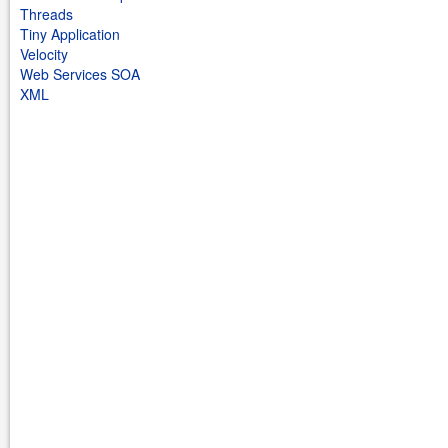
Threads
Tiny Application
Velocity
Web Services SOA
XML