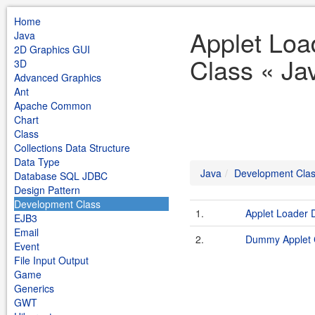
Home
Applet Loa
Java
2D Graphics GUI
Class « Ja
3D
Advanced Graphics
Ant
Apache Common
Chart
Class
Collections Data Structure
Data Type
Java
Development Cla
Database SQL JDBC
Design Pattern
Development Class
1.
Applet Loader
EJB3
Email
2.
Dummy Applet 
Event
File Input Output
Game
Generics
GWT