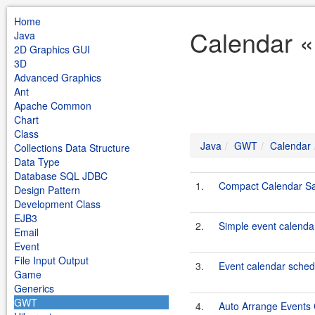
Home
Calendar 
Java
2D Graphics GUI
3D
Advanced Graphics
Ant
Apache Common
Chart
Class
Java
GWT
Calendar
Collections Data Structure
Data Type
Database SQL JDBC
1.
Compact Calendar S
Design Pattern
Development Class
EJB3
2.
Simple event calend
Email
Event
File Input Output
3.
Event calendar sche
Game
Generics
GWT
4.
Auto Arrange Events