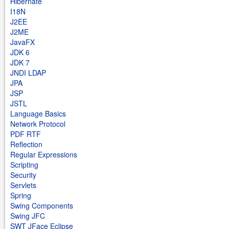
Hibernate
I18N
J2EE
J2ME
JavaFX
JDK 6
JDK 7
JNDI LDAP
JPA
JSP
JSTL
Language Basics
Network Protocol
PDF RTF
Reflection
Regular Expressions
Scripting
Security
Servlets
Spring
Swing Components
Swing JFC
SWT JFace Eclipse