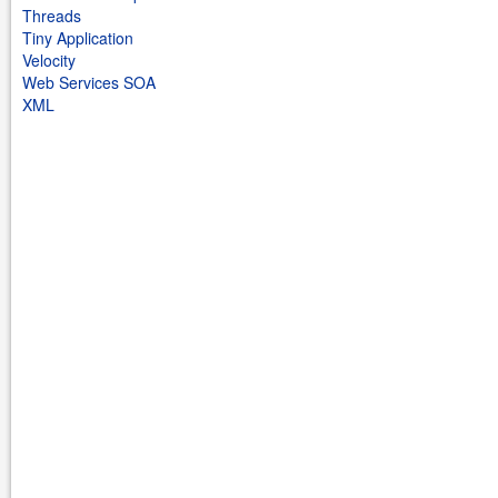
Threads
Tiny Application
Velocity
Web Services SOA
XML