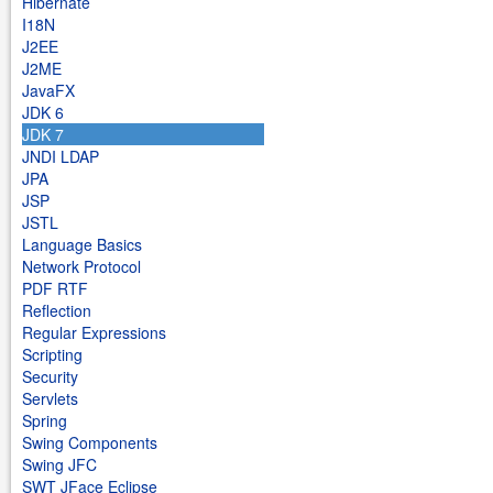
Hibernate
I18N
J2EE
J2ME
JavaFX
JDK 6
JDK 7
JNDI LDAP
JPA
JSP
JSTL
Language Basics
Network Protocol
PDF RTF
Reflection
Regular Expressions
Scripting
Security
Servlets
Spring
Swing Components
Swing JFC
SWT JFace Eclipse