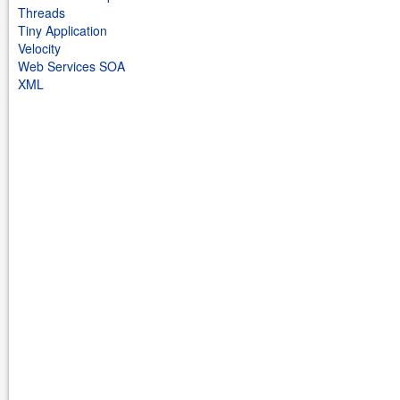
Threads
Tiny Application
Velocity
Web Services SOA
XML