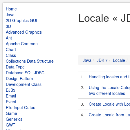
Home
Locale « J
Java
2D Graphics GUI
3D
Advanced Graphics
Ant
Apache Common
Chart
Class
Java
JDK 7
Locale
Collections Data Structure
Data Type
Database SQL JDBC
1.
Handling locales and t
Design Pattern
Development Class
2.
Using the Locale.Cate
EJB3
two different locales
Email
Event
3.
Create Locale with Loc
File Input Output
Game
4.
Create Locale from L
Generics
GWT