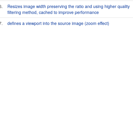
6.
Resizes image width preserving the ratio and using higher quality
filtering method, cached to improve performance
7.
defines a viewport into the source image (zoom effect)