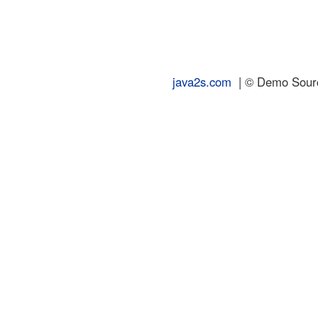
java2s.com
| © Demo Source