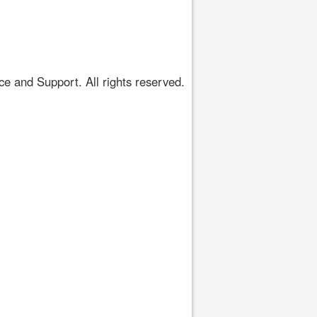
 and Support. All rights reserved.