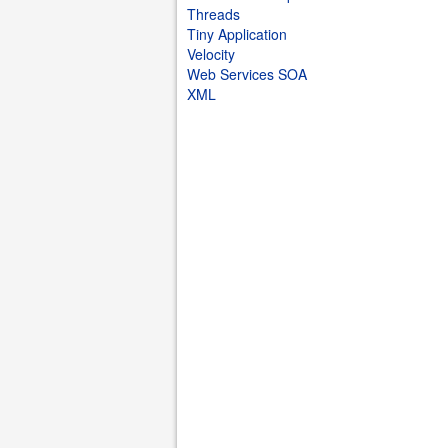
Threads
Tiny Application
Velocity
Web Services SOA
XML