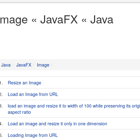
Image « JavaFX « Java
Java
JavaFX
Image
1.
Resize an Image
2.
Load an Image from URL
3.
load an image and resize it to width of 100 while preserving its orig
aspect ratio
4.
Load an image and resize it only in one dimension
5.
Loading Image from URL