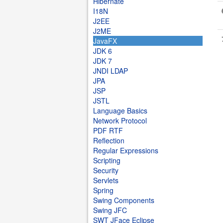
Hibernate
I18N
J2EE
J2ME
JavaFX
JDK 6
JDK 7
JNDI LDAP
JPA
JSP
JSTL
Language Basics
Network Protocol
PDF RTF
Reflection
Regular Expressions
Scripting
Security
Servlets
Spring
Swing Components
Swing JFC
SWT JFace Eclipse