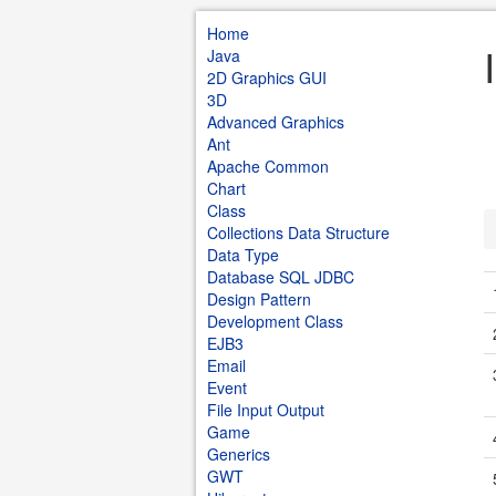
Home
Java
2D Graphics GUI
3D
Advanced Graphics
Ant
Apache Common
Chart
Class
Collections Data Structure
Data Type
Database SQL JDBC
Design Pattern
Development Class
EJB3
Email
Event
File Input Output
Game
Generics
GWT