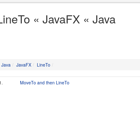
LineTo « JavaFX « Java
Java
JavaFX
LineTo
1.
MoveTo and then LineTo