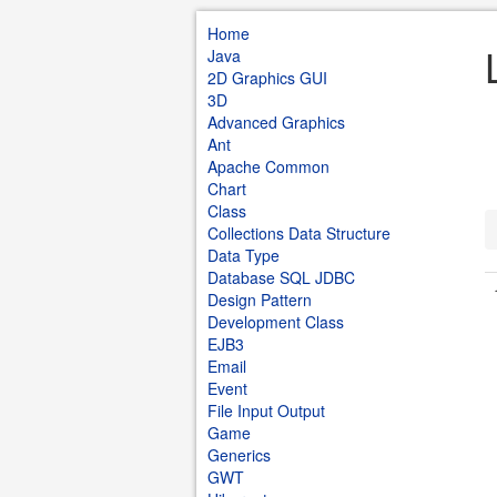
Home
Java
2D Graphics GUI
3D
Advanced Graphics
Ant
Apache Common
Chart
Class
Collections Data Structure
Data Type
Database SQL JDBC
Design Pattern
Development Class
EJB3
Email
Event
File Input Output
Game
Generics
GWT