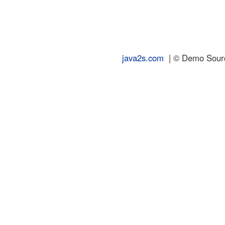
java2s.com
| © Demo Source