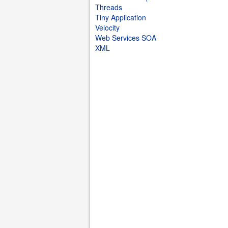
Threads
Tiny Application
Velocity
Web Services SOA
XML