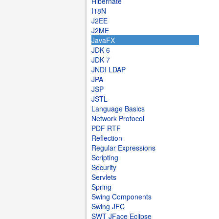
Hibernate
I18N
J2EE
J2ME
JavaFX
JDK 6
JDK 7
JNDI LDAP
JPA
JSP
JSTL
Language Basics
Network Protocol
PDF RTF
Reflection
Regular Expressions
Scripting
Security
Servlets
Spring
Swing Components
Swing JFC
SWT JFace Eclipse