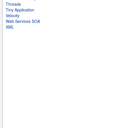
Threads
Tiny Application
Velocity
Web Services SOA
XML