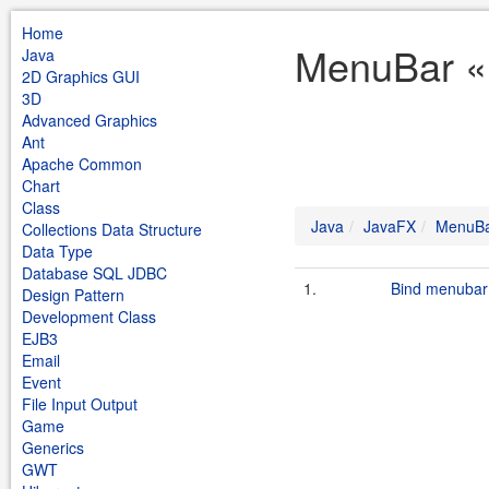
Home
MenuBar «
Java
2D Graphics GUI
3D
Advanced Graphics
Ant
Apache Common
Chart
Class
Java
JavaFX
MenuB
Collections Data Structure
Data Type
Database SQL JDBC
1.
Bind menubar
Design Pattern
Development Class
EJB3
Email
Event
File Input Output
Game
Generics
GWT