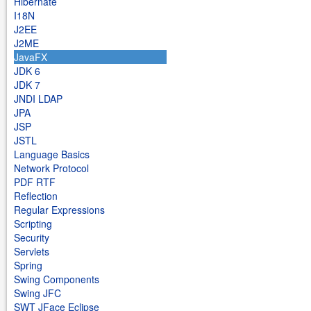
Hibernate
I18N
J2EE
J2ME
JavaFX
JDK 6
JDK 7
JNDI LDAP
JPA
JSP
JSTL
Language Basics
Network Protocol
PDF RTF
Reflection
Regular Expressions
Scripting
Security
Servlets
Spring
Swing Components
Swing JFC
SWT JFace Eclipse