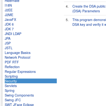
Hibernate
I18N
4.
Create the DSA public 
J2EE
(DSA) Parameters
J2ME
JavaFX
5.
This program demonstr
JDK 6
DSA key and verify it 
JDK 7
JNDI LDAP
JPA
JSP
JSTL
Language Basics
Network Protocol
PDF RTF
Reflection
Regular Expressions
Scripting
Security
Servlets
Spring
Swing Components
Swing JFC
SWT JFace Eclipse