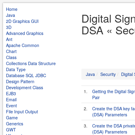
Home
Digital Sig
Java
2D Graphics GUI
DSA « Secu
3D
Advanced Graphics
Ant
Apache Common
Chart
Class
Collections Data Structure
Data Type
Java
Security
Digital
Database SQL JDBC
Design Pattern
Development Class
1.
Getting the Digital Si
EJB3
Pair
Email
Event
2.
Create the DSA key fac
File Input Output
(DSA) Parameters
Game
Generics
3.
Create the DSA private
GWT
(DSA) Parameters