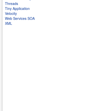
Threads
Tiny Application
Velocity
Web Services SOA
XML