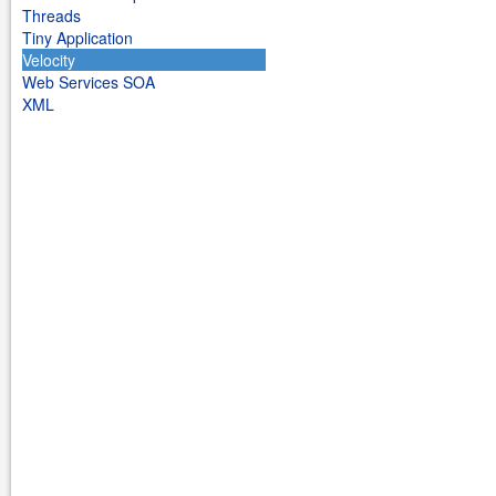
Threads
Tiny Application
Velocity
Web Services SOA
XML