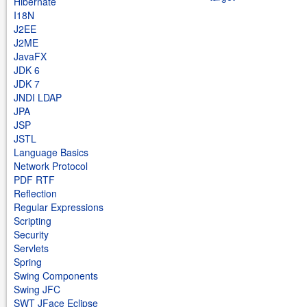
Hibernate
I18N
J2EE
J2ME
JavaFX
JDK 6
JDK 7
JNDI LDAP
JPA
JSP
JSTL
Language Basics
Network Protocol
PDF RTF
Reflection
Regular Expressions
Scripting
Security
Servlets
Spring
Swing Components
Swing JFC
SWT JFace Eclipse