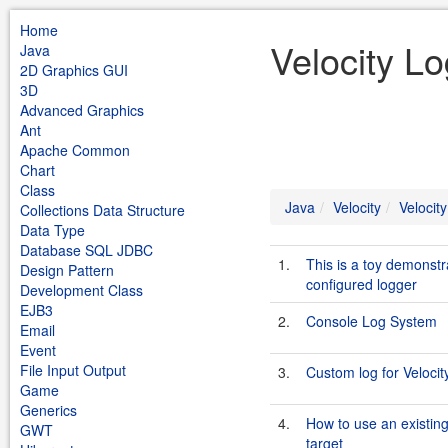
Home
Velocity Lo
Java
2D Graphics GUI
3D
Advanced Graphics
Ant
Apache Common
Chart
Class
Java
Velocity
Velocit
Collections Data Structure
Data Type
Database SQL JDBC
1.
This is a toy demonstr
Design Pattern
configured logger
Development Class
EJB3
2.
Console Log System
Email
Event
File Input Output
3.
Custom log for Velocit
Game
Generics
4.
How to use an existing
GWT
target