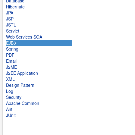
Database
Hibernate
JPA
JSP
JSTL
Servlet
Web Services SOA
EJB3
Spring
PDF
Email
J2ME
J2EE Application
XML
Design Pattern
Log
Security
Apache Common
Ant
JUnit