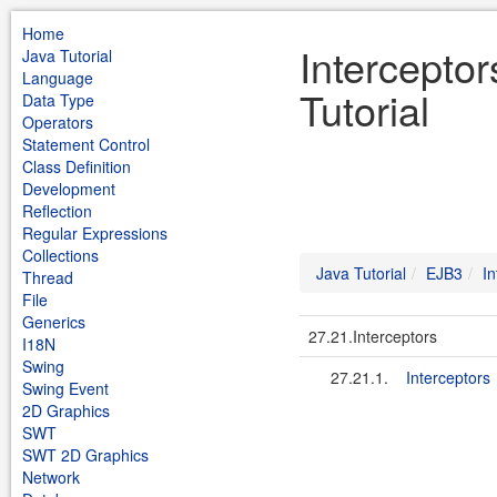
Home
Intercepto
Java Tutorial
Language
Tutorial
Data Type
Operators
Statement Control
Class Definition
Development
Reflection
Regular Expressions
Collections
Java Tutorial
EJB3
In
Thread
File
Generics
27.21.Interceptors
I18N
Swing
27.21.1.
Interceptors
Swing Event
2D Graphics
SWT
SWT 2D Graphics
Network