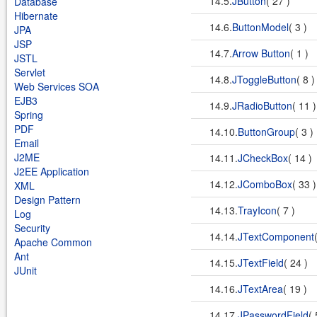
14.5.
JButton
( 27 )
Database
Hibernate
14.6.
ButtonModel
( 3 )
JPA
JSP
14.7.
Arrow Button
( 1 )
JSTL
Servlet
14.8.
JToggleButton
( 8 
Web Services SOA
EJB3
14.9.
JRadioButton
( 11 
Spring
PDF
14.10.
ButtonGroup
( 3 )
Email
J2ME
14.11.
JCheckBox
( 14 )
J2EE Application
14.12.
JComboBox
( 33 
XML
Design Pattern
14.13.
TrayIcon
( 7 )
Log
Security
14.14.
JTextComponent
Apache Common
Ant
14.15.
JTextField
( 24 )
JUnit
14.16.
JTextArea
( 19 )
14.17.
JPasswordField
( 