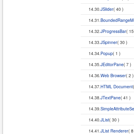
14.30.
JSlider
( 40 )
14.31.
BoundedRangeM
14.32.
JProgressBar
( 15
14.33.
JSpinner
( 30 )
14.34.
Popup
( 1 )
14.35.
JEditorPane
( 7 )
14.36.
Web Browser
( 2 
14.37.
HTML Document
14.38.
JTextPane
( 41 )
14.39.
SimpleAttributeSe
14.40.
JList
( 30 )
14.41.
JList Renderer
( 8