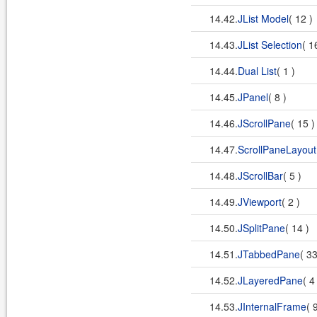
14.42.
JList Model
( 12 )
14.43.
JList Selection
( 1
14.44.
Dual List
( 1 )
14.45.
JPanel
( 8 )
14.46.
JScrollPane
( 15 
14.47.
ScrollPaneLayout
14.48.
JScrollBar
( 5 )
14.49.
JViewport
( 2 )
14.50.
JSplitPane
( 14 )
14.51.
JTabbedPane
( 3
14.52.
JLayeredPane
( 4
14.53.
JInternalFrame
( 