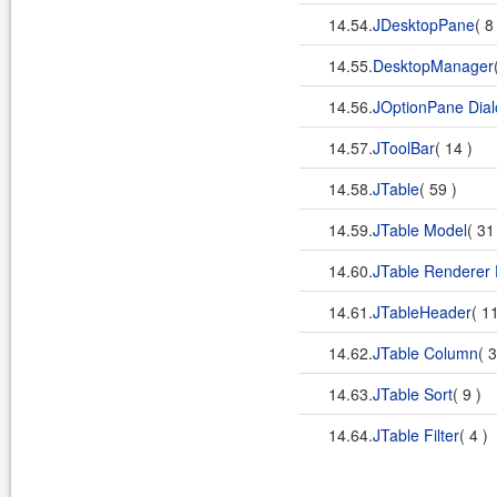
14.54.
JDesktopPane
( 8
14.55.
DesktopManager
14.56.
JOptionPane Dial
14.57.
JToolBar
( 14 )
14.58.
JTable
( 59 )
14.59.
JTable Model
( 31
14.60.
JTable Renderer 
14.61.
JTableHeader
( 1
14.62.
JTable Column
( 
14.63.
JTable Sort
( 9 )
14.64.
JTable Filter
( 4 )