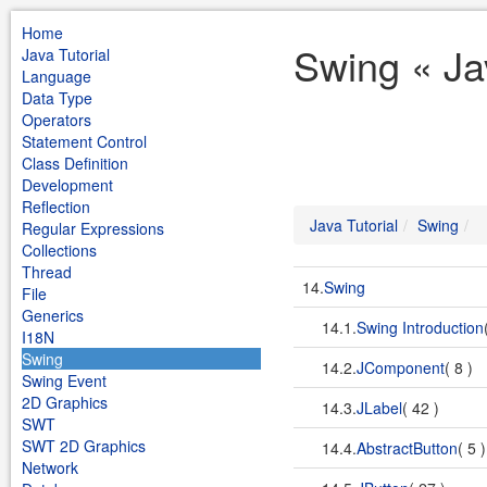
Home
Swing « Jav
Java Tutorial
Language
Data Type
Operators
Statement Control
Class Definition
Development
Reflection
Java Tutorial
Swing
Regular Expressions
Collections
Thread
14.
Swing
File
Generics
14.1.
Swing Introduction
I18N
Swing
14.2.
JComponent
( 8 )
Swing Event
2D Graphics
14.3.
JLabel
( 42 )
SWT
SWT 2D Graphics
14.4.
AbstractButton
( 5 
Network