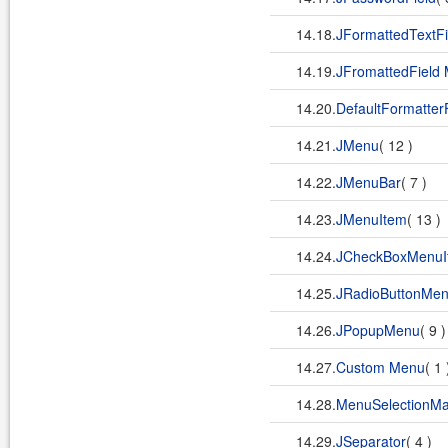
14.18.
JFormattedTextFi
14.19.
JFromattedField
14.20.
DefaultFormatter
14.21.
JMenu
( 12 )
14.22.
JMenuBar
( 7 )
14.23.
JMenuItem
( 13 )
14.24.
JCheckBoxMenuI
14.25.
JRadioButtonMen
14.26.
JPopupMenu
( 9 
14.27.
Custom Menu
( 1
14.28.
MenuSelectionM
14.29.
JSeparator
( 4 )