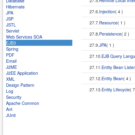
27.5.
Remote Local Inte
Database
Hibernate
27.6.
Injection
( 4 )
JPA
JSP
27.7.
Resource
( 1 )
JSTL
Servlet
27.8.
Persistence
( 2 )
Web Services SOA
EJB3
27.9.
JPA
( 1 )
Spring
PDF
27.10.
EJB Query Lang
Email
J2ME
27.11.
Entity Bean Liste
J2EE Application
27.12.
Entity Bean
( 4 )
XML
Design Pattern
27.13.
Entity Lifecycle
( 
Log
Security
Apache Common
Ant
JUnit