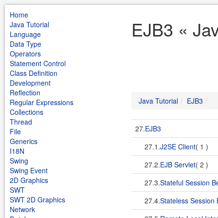
Home
EJB3 « Jav
Java Tutorial
Language
Data Type
Operators
Statement Control
Class Definition
Development
Reflection
Java Tutorial
EJB3
Regular Expressions
Collections
Thread
27.
EJB3
File
Generics
27.1.
J2SE Client
( 1 )
I18N
Swing
27.2.
EJB Servlet
( 2 )
Swing Event
2D Graphics
27.3.
Stateful Session 
SWT
SWT 2D Graphics
27.4.
Stateless Session
Network