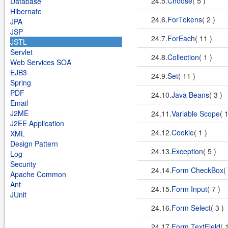
24.5.
Choose
( 5 )
Database
Hibernate
24.6.
ForTokens
( 2 )
JPA
JSP
24.7.
ForEach
( 11 )
JSTL
Servlet
24.8.
Collection
( 1 )
Web Services SOA
EJB3
24.9.
Set
( 11 )
Spring
PDF
24.10.
Java Beans
( 3 )
Email
J2ME
24.11.
Variable Scope
( 
J2EE Application
24.12.
Cookie
( 1 )
XML
Design Pattern
24.13.
Exception
( 5 )
Log
Security
24.14.
Form CheckBox
(
Apache Common
Ant
24.15.
Form Input
( 7 )
JUnit
24.16.
Form Select
( 3 )
24.17.
Form TextField
( 