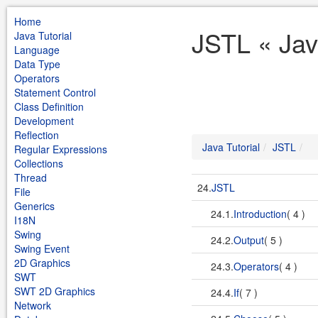
Home
JSTL « Jav
Java Tutorial
Language
Data Type
Operators
Statement Control
Class Definition
Development
Reflection
Java Tutorial
JSTL
Regular Expressions
Collections
Thread
24.
JSTL
File
Generics
24.1.
Introduction
( 4 )
I18N
Swing
24.2.
Output
( 5 )
Swing Event
2D Graphics
24.3.
Operators
( 4 )
SWT
SWT 2D Graphics
24.4.
If
( 7 )
Network