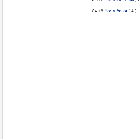
24.18.
Form Action
( 4 )