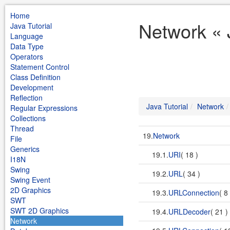
Home
Network « 
Java Tutorial
Language
Data Type
Operators
Statement Control
Class Definition
Development
Reflection
Java Tutorial
Network
Regular Expressions
Collections
Thread
19.
Network
File
Generics
19.1.
URI
( 18 )
I18N
Swing
19.2.
URL
( 34 )
Swing Event
2D Graphics
19.3.
URLConnection
( 8
SWT
SWT 2D Graphics
19.4.
URLDecoder
( 21 )
Network