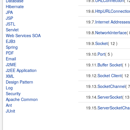
19.5.
URLConnection
( 1
Database
Hibernate
19.6.
HttpURLConnectio
JPA
JSP
19.7.
Internet Addresses
JSTL
Servlet
19.8.
NetworkInterface
( 
Web Services SOA
EJB3
19.9.
Socket
( 12 )
Spring
PDF
19.10.
Port
( 5 )
Email
J2ME
19.11.
Buffer Socket
( 1 
J2EE Application
19.12.
Socket Client
( 12
XML
Design Pattern
19.13.
SocketChannel
( 
Log
Security
19.14.
ServerSocket
( 13
Apache Common
Ant
19.15.
ServerSocketCha
JUnit