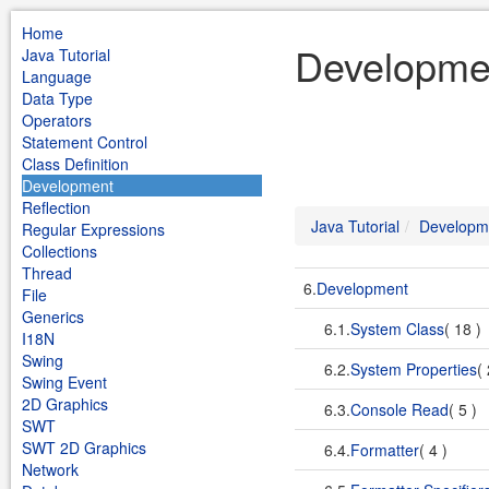
Home
Developmen
Java Tutorial
Language
Data Type
Operators
Statement Control
Class Definition
Development
Reflection
Java Tutorial
Developm
Regular Expressions
Collections
Thread
6.
Development
File
Generics
6.1.
System Class
( 18 )
I18N
Swing
6.2.
System Properties
(
Swing Event
2D Graphics
6.3.
Console Read
( 5 )
SWT
SWT 2D Graphics
6.4.
Formatter
( 4 )
Network