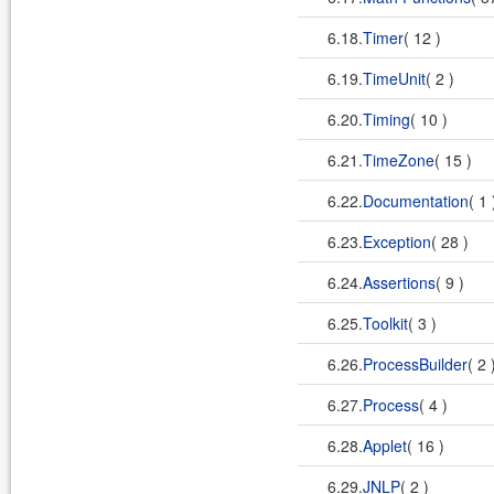
6.18.
Timer
( 12 )
6.19.
TimeUnit
( 2 )
6.20.
Timing
( 10 )
6.21.
TimeZone
( 15 )
6.22.
Documentation
( 1
6.23.
Exception
( 28 )
6.24.
Assertions
( 9 )
6.25.
Toolkit
( 3 )
6.26.
ProcessBuilder
( 2 
6.27.
Process
( 4 )
6.28.
Applet
( 16 )
6.29.
JNLP
( 2 )