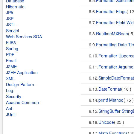
6.5.
Formatter Specifier
Database
Hibernate
6.6.
Formatter Flags
( 1
JPA
JSP
6.7.
Formatter Field Wid
JSTL
Servlet
6.8.
RuntimeMXBean
( 5
Web Services SOA
EJB3
6.9.
Formatting Date Ti
Spring
PDF
6.10.
Formatter Upperca
Email
J2ME
6.11.
Formatter Argumen
J2EE Application
6.12.
SimpleDateFormat
XML
Design Pattern
6.13.
DateFormat
( 18 )
Log
Security
6.14.
printf Method
( 75 
Apache Common
Ant
6.15.
StringBuffer String
JUnit
6.16.
Unicode
( 25 )
6.17.
Math Functions
( 3