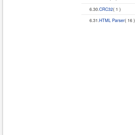
6.30.
CRC32
( 1 )
6.31.
HTML Parser
( 16 