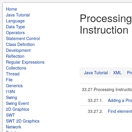
Home
Processing
Java Tutorial
Language
Instruction
Data Type
Operators
Statement Control
Class Definition
Development
Reflection
Regular Expressions
Collections
Java Tutorial
XML
Pr
Thread
File
Generics
33.27.Processing Instructi
I18N
Swing
33.27.1.
Adding a Pro
Swing Event
2D Graphics
33.27.2.
Find element
SWT
SWT 2D Graphics
Network