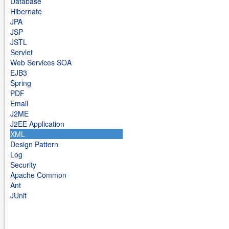
Database
Hibernate
JPA
JSP
JSTL
Servlet
Web Services SOA
EJB3
Spring
PDF
Email
J2ME
J2EE Application
XML
Design Pattern
Log
Security
Apache Common
Ant
JUnit