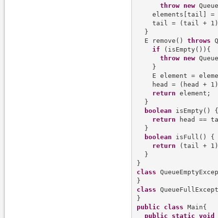
throw
new
 Queue
    elements[tail] = 
    tail = (tail + 1)
  }

  E remove() 
throws
 Q
if
 (isEmpty()){

throw
new
 Queue
    }

    E element = eleme
    head = (head + 1)
return
 element;

  }

boolean
 isEmpty() {
return
 head == ta
  }

boolean
 isFull() {

return
 (tail + 1)
  }

class
 QueueEmptyExce
class
 QueueFullExcep
public
class
 Main{

public
static
void