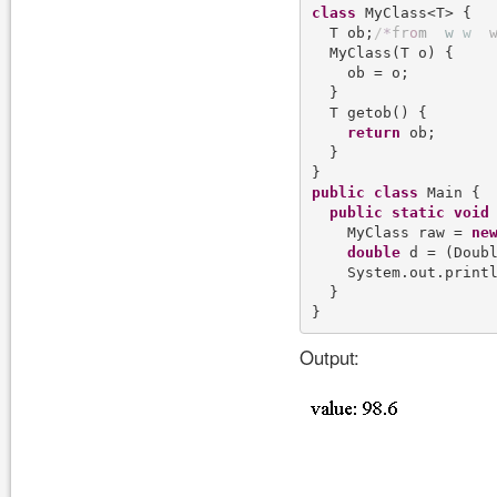
class
 MyClass<T> {

  T ob;
/
*
f
r
o
m
w
w
  MyClass(T o) {

    ob = o;

  }

  T getob() {

return
 ob;

  }

public
class
 Main {

public
static
void
    MyClass raw = 
ne
double
 d = (Doubl
    System.out.print
  }

Output: