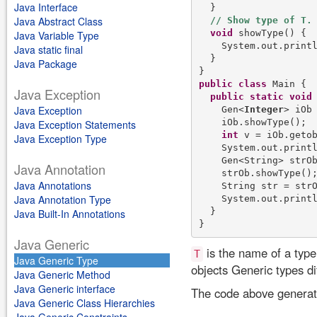
Java Interface
  }

Java Abstract Class
void
 showType() {

Java Variable Type
    System.out.print
Java static final
  }

Java Package
public
class
 Main {

Java Exception
public
static
void
Java Exception
    Gen<
Integer
> iOb
    iOb.showType();

Java Exception Statements
int
 v = iOb.getob
Java Exception Type
    System.out.print
    Gen<String> strO
Java Annotation
    strOb.showType();
Java Annotations
    String str = strO
Java Annotation Type
    System.out.print
  }

Java Built-In Annotations
Java Generic
is the name of a typ
T
Java Generic Type
objects Generic types di
Java Generic Method
Java Generic interface
The code above generate
Java Generic Class Hierarchies