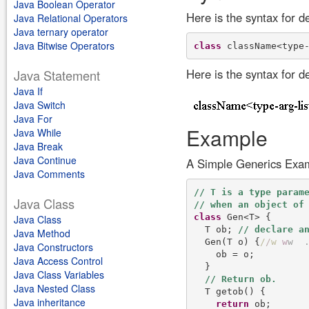
Java Boolean Operator
Here is the syntax for d
Java Relational Operators
Java ternary operator
Java Bitwise Operators
class
Here is the syntax for d
Java Statement
Java If
Java Switch
Java For
Example
Java While
Java Break
Java Continue
A Simple Generics Exa
Java Comments
Java Class
class
 Gen<T> {

Java Class
  T ob; 
Java Method
  Gen(T o) {
/
/
w
w
w
Java Constructors
    ob = o;

Java Access Control
  }

Java Class Variables
Java Nested Class
  T getob() {

Java inheritance
return
 ob;
