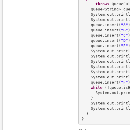
throws
 QueueFul
    Queue<String> qu
    System.out.print
    System.out.print
    queue.insert(
"A"
)
    queue.insert(
"B"
)
    queue.insert(
"C"
)
    queue.insert(
"D"
)
    queue.insert(
"E"
)
    System.out.print
    System.out.print
    System.out.print
    System.out.print
    System.out.print
    System.out.print
    queue.insert(
"F"
)
while
 (!queue.isE
      System.out.pri
    }

    System.out.print
    System.out.print
  }
