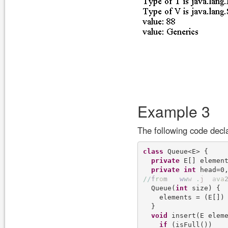
Example 3
The following code dec
class
 Queue<E> {

private
 E[] element
private
int
/
/
f
r
o
m
w
w
w
.
j
a
v
a
  Queue(
int
 size) {

    elements = (E[])
  }

void
 insert(E elem
if
 (isFull())
