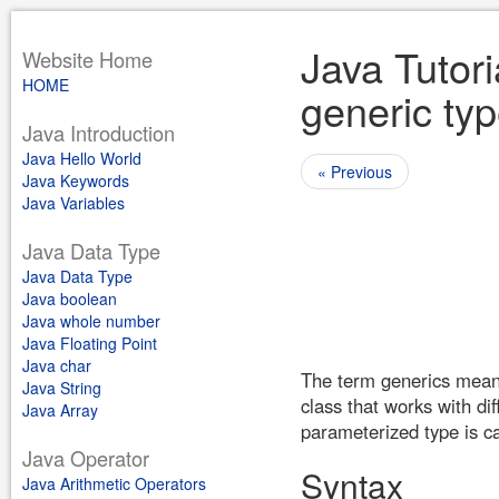
Java Tutori
Website Home
HOME
generic typ
Java Introduction
Java Hello World
« Previous
Java Keywords
Java Variables
Java Data Type
Java Data Type
Java boolean
Java whole number
Java Floating Point
Java char
The term generics means 
Java String
class that works with di
Java Array
parameterized type is ca
Java Operator
Syntax
Java Arithmetic Operators