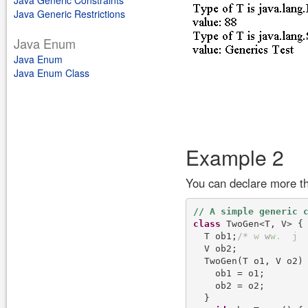
Java Generic Constraints
Java Generic Restrictions
Java Enum
Java Enum
Java Enum Class
Example 2
You can declare more th
class
 TwoGen<T, V> {

  T ob1;
/
*
w
w
w
.
j
  V ob2;

  TwoGen(T o1, V o2) 
    ob1 = o1;

    ob2 = o2;

  }
