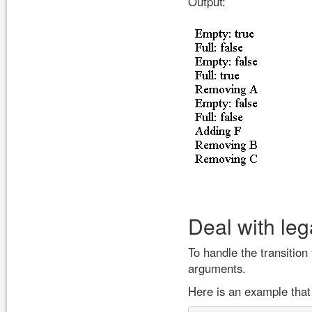
Output:
Deal with le
To handle the transition
arguments.
Here is an example that