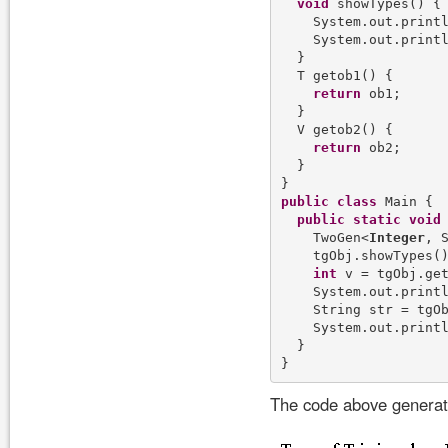
void
 showTypes() {

    System.out.print
    System.out.print
  }

  T getob1() {

return
 ob1;

  }

  V getob2() {

return
 ob2;

  }

public
class
 Main {

public
static
void
    TwoGen<
Integer
, 
    tgObj.showTypes()
int
 v = tgObj.get
    System.out.print
    String str = tgOb
    System.out.print
  }

The code above generate