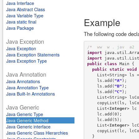
Java Interface
Java Abstract Class
Java Variable Type
Example
Java static final
Java Package
The following code decl
Java Exception
/
*
w
w
w
.
j
a
v
a
2
Java Exception
import
Java Exception Statements
import
Java Exception Type
public
class
 Main {

public
static
void
Java Annotation
    List<String> ls 
    ls.add(
"A"
);

Java Annotations
    ls.add(
"B"
);

Java Annotation Type
    ls.add(
"C"
);

Java Built-In Annotations
    List<String> lsC
    copyList(ls, lsCo
Java Generic
    List<
Integer
> lc
Java Generic Type
    lc.add(0);

    lc.add(5);

Java Generic Method
    List<
Integer
> lc
Java Generic interface
    copyList(lc, lcCo
Java Generic Class Hierarchies
  }
