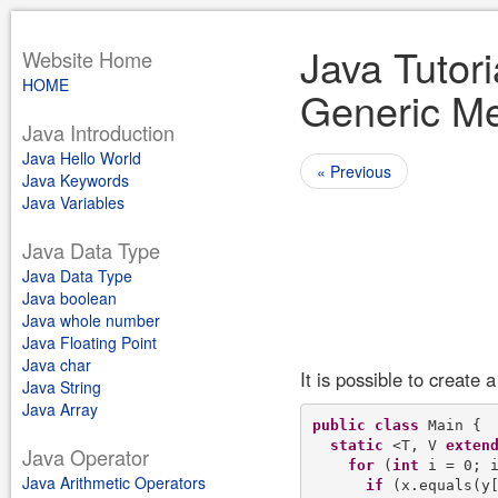
Java Tutori
Website Home
HOME
Generic Me
Java Introduction
Java Hello World
« Previous
Java Keywords
Java Variables
Java Data Type
Java Data Type
Java boolean
Java whole number
Java Floating Point
Java char
It is possible to create
Java String
Java Array
public
class
 Main {

static
 <T, V 
exten
Java Operator
for
 (
int
 i = 0; i
Java Arithmetic Operators
if
 (x.equals(y[