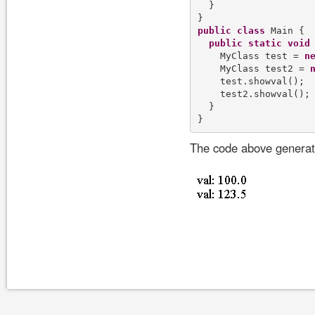
  }

public
class
 Main {

public
static
void
    MyClass test = 
n
    MyClass test2 = 
    test.showval();

    test2.showval();

  }

The code above generate