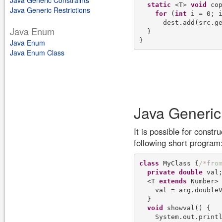
Java Generic Constraints
static
 <T> 
void
 cop
Java Generic Restrictions
for
 (
int
 i = 0; i
      dest.add(src.ge
Java Enum
  }

Java Enum
Java Enum Class
Java Generic
It is possible for constr
following short program
class
 MyClass {
/
*
f
r
o
private
double
 val;
  <T 
extends
 Number> 
    val = arg.doubleV
  }

void
 showval() {

    System.out.print