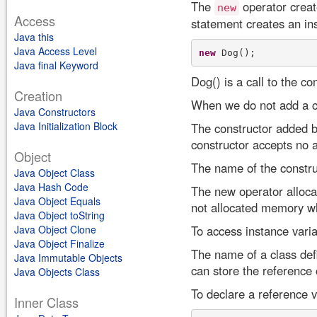
The
operator creat
new
Access
statement creates an in
Java this
Java Access Level
new
Java final Keyword
Dog() is a call to the co
Creation
When we do not add a co
Java Constructors
Java Initialization Block
The constructor added by
constructor accepts no 
Object
The name of the constru
Java Object Class
Java Hash Code
The new operator allocat
Java Object Equals
not allocated memory wh
Java Object toString
Java Object Clone
To access instance varia
Java Object Finalize
The name of a class defi
Java Immutable Objects
can store the reference 
Java Objects Class
To declare a reference v
Inner Class