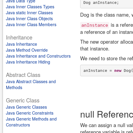
Java Data Type
Java Inner Classes Types
Java static Inner Classes
Dog is the class name, 
Java Inner Class Objects
is a refer
Java Inner Class Members
anInstance
a reference of an instan
Inheritance
The new operator alloca
Java Inheritance
that instance.
Java Method Override
Java Inheritance and Constructors
We need to store the ref
Java Inheritance Hiding
anInstance = 
new
Abstract Class
Java Abstract Classes and
Methods
Generic Class
Java Generic Classes
null Referen
Java Generic Constraints
Java Generic Methods and
We can assign a null val
Constructors
reference variable is ref