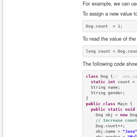
For example, we can use 
To assign a new value to
To read the value of the 
The following code show
class
 Dog {
/
/
w
w
w
.
j
static
int
 count = 
  String name;

  String gender;

public
class
 Main {

public
static
void
    Dog obj = 
new
 Dog
    Dog.count++;

    obj.name = 
"Java
    obj.gender = 
"Ma