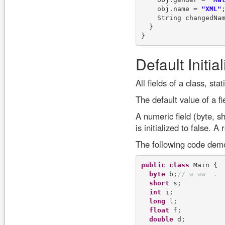
    obj.name = 
"XML"
;
    String changedNam
  }

Default Initia
All fields of a class, sta
The default value of a f
A numeric field (byte, sho
is initialized to false. A 
The following code demons
public
class
 Main {

byte
 b;
/
/
w
w
w
.
short
 s;

int
 i;

long
 l;

float
 f;

double
 d;
