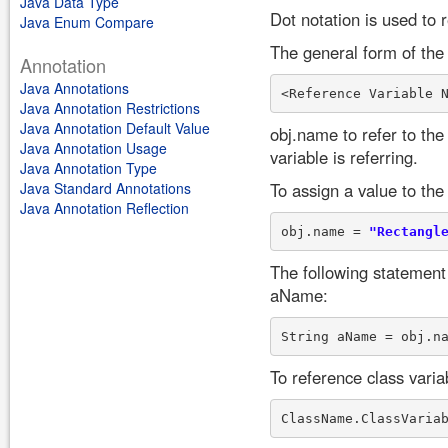
Java Data Type
Dot notation is used to r
Java Enum Compare
The general form of the 
Annotation
Java Annotations
Java Annotation Restrictions
Java Annotation Default Value
obj.name to refer to the
Java Annotation Usage
variable is referring.
Java Annotation Type
Java Standard Annotations
To assign a value to the
Java Annotation Reflection
obj.name = 
"Rectangl
The following statement 
aName:
To reference class varia