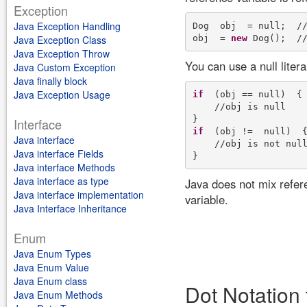
Exception
Java Exception Handling
Dog  obj  = null;  //
obj  = 
new
Java Exception Class
Java Exception Throw
You can use a null liter
Java Custom Exception
Java finally block
Java Exception Usage
if
  (obj == null)  {

    //obj is null

Interface
if
  (obj !=  null)  {
Java interface
    //obj is not null
Java interface Fields
Java interface Methods
Java interface as type
Java does not mix refere
Java interface implementation
variable.
Java Interface Inheritance
Enum
Java Enum Types
Java Enum Value
Java Enum class
Dot Notation 
Java Enum Methods