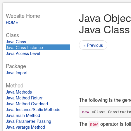
Java Objec
Website Home
HOME
Java Class
Class
Java Class
« Previous
Java Class Instance
Java Access Level
Package
Java import
Method
Java Methods
Java Method Return
The following is the gen
Java Method Overload
Java Instance/Static Methods
new
Java main Method
Java Parameter Passing
The
operator is fol
new
Java varargs Method