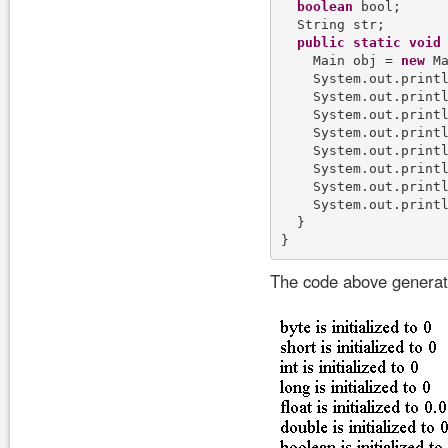
boolean
 bool;

  String str;

public
static
void
    Main obj = 
new
 Ma
    System.out.print
    System.out.print
    System.out.print
    System.out.print
    System.out.print
    System.out.print
    System.out.print
    System.out.print
  }

The code above generate