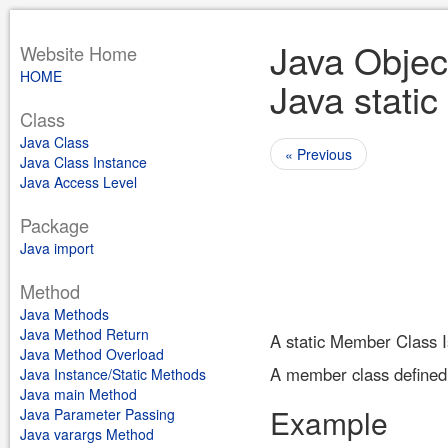
Java Objec
Website Home
HOME
Java static
Class
Java Class
« Previous
Java Class Instance
Java Access Level
Package
Java import
Method
Java Methods
Java Method Return
A static Member Class I
Java Method Overload
A member class defined 
Java Instance/Static Methods
Java main Method
Example
Java Parameter Passing
Java varargs Method