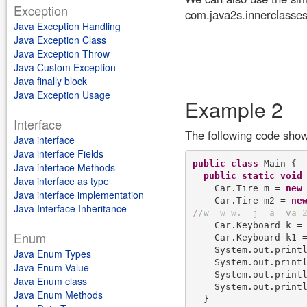
Exception
com.java2s.innerclasses
Java Exception Handling
Java Exception Class
Java Exception Throw
Java Custom Exception
Java finally block
Java Exception Usage
Example 2
Interface
The following code shows
Java interface
Java interface Fields
public
class
 Main {

Java interface Methods
public
static
void
Java interface as type
    Car.Tire m = 
new
 
Java interface implementation
    Car.Tire m2 = 
ne
Java Interface Inheritance
/
/
w
w
w
.
j
a
v
a
    Car.Keyboard k =
Enum
    Car.Keyboard k1 
    System.out.printl
Java Enum Types
    System.out.printl
Java Enum Value
    System.out.printl
Java Enum class
    System.out.printl
Java Enum Methods
  }
