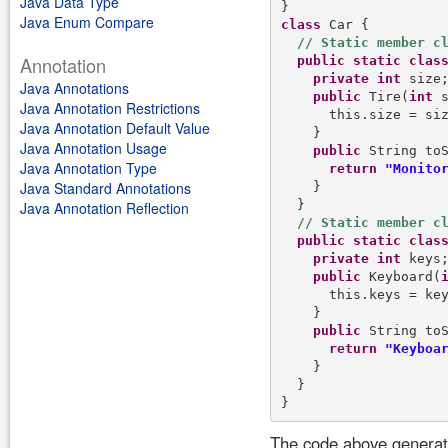
Java Data Type
Java Enum Compare
class
 Car {

Annotation
public
static
clas
private
int
 size;
Java Annotations
public
 Tire(
int
 s
Java Annotation Restrictions
      this.size = siz
Java Annotation Default Value
    }

Java Annotation Usage
public
 String toS
Java Annotation Type
return
"Monito
Java Standard Annotations
    }

  }

Java Annotation Reflection
public
static
clas
private
int
 keys;
public
 Keyboard(
      this.keys = key
    }

public
 String toS
return
"Keyboa
    }

  }

The code above generate