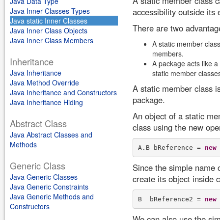
A static member class ca
Java Data Type
Java Inner Classes Types
accessibility outside its
Java static Inner Classes
There are two advantage
Java Inner Class Objects
Java Inner Class Members
A static member class 
members.
Inheritance
A package acts like a
Java Inheritance
static member classes
Java Method Override
A static member class is
Java Inheritance and Constructors
package.
Java Inheritance Hiding
An object of a static me
Abstract Class
class using the new oper
Java Abstract Classes and
Methods
A.B bReference = 
new
Generic Class
Since the simple name of
Java Generic Classes
create its object inside 
Java Generic Constraints
Java Generic Methods and
B  bReference2 = 
new
Constructors
We can also use the sim