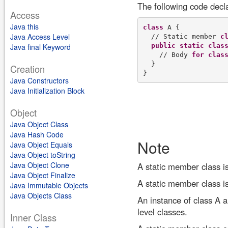
The following code decl
Access
Java this
class
 A {

Java Access Level
  // Static member 
c
public
static
clas
Java final Keyword
    // Body 
for
clas
  }

Creation
Java Constructors
Java Initialization Block
Object
Java Object Class
Java Hash Code
Note
Java Object Equals
Java Object toString
Java Object Clone
A static member class is 
Java Object Finalize
A static member class is
Java Immutable Objects
Java Objects Class
An instance of class A a
level classes.
Inner Class