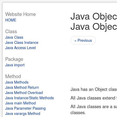
Java Objec
Website Home
HOME
Java Objec
Class
Java Class
« Previous
Java Class Instance
Java Access Level
Package
Java import
Method
Java Methods
Java Method Return
Java has an Object clas
Java Method Overload
All Java classes extend t
Java Instance/Static Methods
Java main Method
All Java classes are a s
Java Parameter Passing
classes.
Java varargs Method