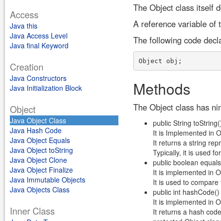
The Object class itself 
Access
A reference variable of 
Java this
Java Access Level
The following code decl
Java final Keyword
Creation
Java Constructors
Methods
Java Initialization Block
The Object class has nin
Object
Java Object Class
public String toString(
Java Hash Code
It is Implemented in 
Java Object Equals
It returns a string rep
Java Object toString
Typically, it is used 
Java Object Clone
public boolean equals
Java Object Finalize
It is implemented in 
Java Immutable Objects
It is used to compare 
Java Objects Class
public int hashCode()
It is implemented in 
Inner Class
It returns a hash code