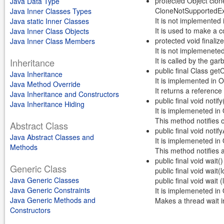
protected Object clon
Java Data Type
CloneNotSupportedEx
Java Inner Classes Types
It is not implemented
Java static Inner Classes
It is used to make a c
Java Inner Class Objects
protected void finali
Java Inner Class Members
It is not implemenete
It is called by the ga
Inheritance
public final Class get
Java Inheritance
It is implemented in 
Java Method Override
It returns a reference 
Java Inheritance and Constructors
public final void notify
Java Inheritance Hiding
It is implemeneted in
This method notifies o
Abstract Class
public final void notifyA
Java Abstract Classes and
It is implemeneted in
Methods
This method notifies a
public final void wait
Generic Class
public final void wait
Java Generic Classes
public final void wait
Java Generic Constraints
It is implemeneted in
Java Generic Methods and
Makes a thread wait in
Constructors