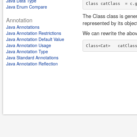
Java Data Type
Java Enum Compare
The Class class is gener
Annotation
represented by its objec
Java Annotations
We can rewrite the abov
Java Annotation Restrictions
Java Annotation Default Value
Java Annotation Usage
Java Annotation Type
Java Standard Annotations
Java Annotation Reflection