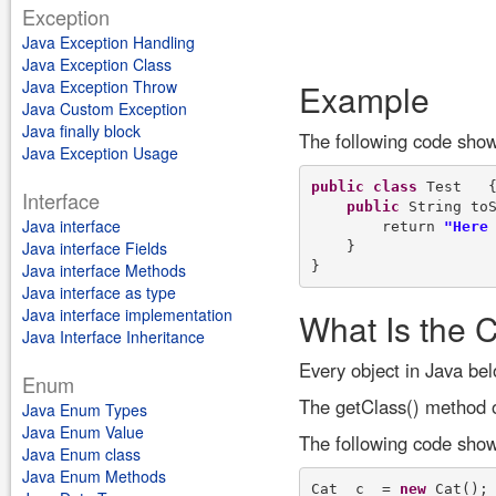
Exception
Java Exception Handling
Java Exception Class
Java Exception Throw
Example
Java Custom Exception
Java finally block
The following code show
Java Exception Usage
public
class
 Test   {
Interface
public
 String toS
Java interface
        return 
"Here
Java interface Fields
    }

Java interface Methods
Java interface as type
Java interface implementation
What Is the C
Java Interface Inheritance
Every object in Java bel
Enum
The getClass() method of
Java Enum Types
Java Enum Value
The following code shows
Java Enum class
Java Enum Methods
Cat  c  = 
new
 Cat();
