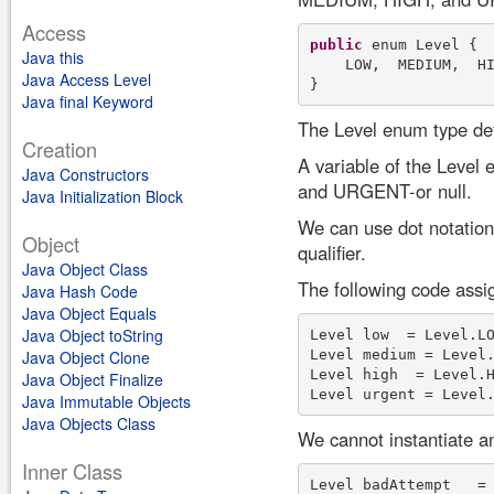
Access
public
 enum Level {

Java this
    LOW,  MEDIUM,  HI
Java Access Level
Java final Keyword
The Level enum type def
Creation
A variable of the Leve
Java Constructors
and URGENT-or null.
Java Initialization Block
We can use dot notation
Object
qualifier.
Java Object Class
The following code assig
Java Hash Code
Java Object Equals
Java Object toString
Level low  = Level.LO
Level medium = Level.
Java Object Clone
Level high  = Level.H
Java Object Finalize
Java Immutable Objects
Java Objects Class
We cannot instantiate an
Inner Class
Level badAttempt   =