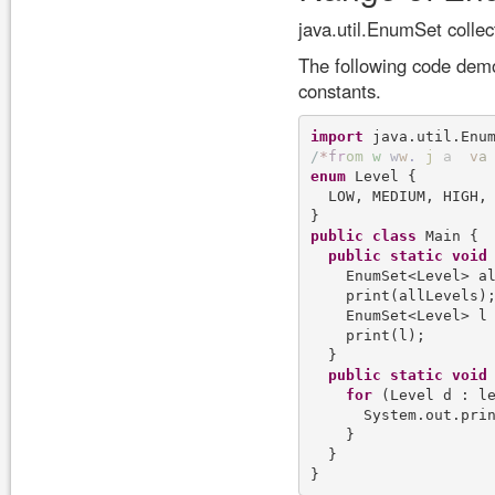
java.util.EnumSet collec
The following code demo
constants.
import
/
*
f
r
o
m
w
w
w
.
j
a
v
a
enum
 Level {

  LOW, MEDIUM, HIGH, 
public
class
 Main {

public
static
void
    EnumSet<Level> al
    print(allLevels);
    EnumSet<Level> l 
    print(l);

  }

public
static
void
for
 (Level d : le
      System.out.pri
    }

  }
