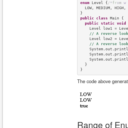
enum
 Level {
/
*
f
r
o
m
w
  LOW, MEDIUM, HIGH, 
public
class
 Main {

public
static
void
    Level low1 = Lev
    Level low2 = Leve
    System.out.printl
    System.out.printl
    System.out.printl
  }

The code above generate
Range of En