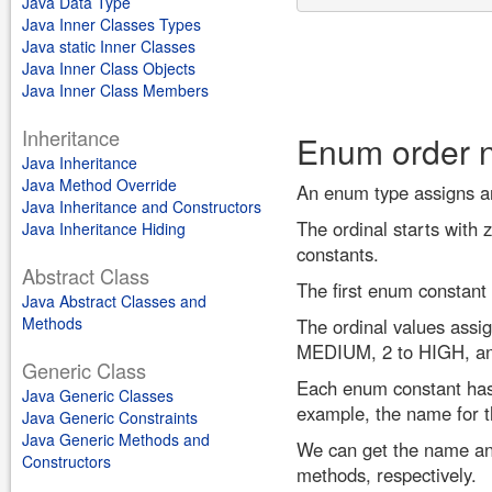
Java Data Type
Java Inner Classes Types
Java static Inner Classes
Java Inner Class Objects
Java Inner Class Members
Inheritance
Enum order 
Java Inheritance
Java Method Override
An enum type assigns an 
Java Inheritance and Constructors
The ordinal starts with z
Java Inheritance Hiding
constants.
Abstract Class
The first enum constant 
Java Abstract Classes and
Methods
The ordinal values assi
MEDIUM, 2 to HIGH, a
Generic Class
Each enum constant has 
Java Generic Classes
example, the name for 
Java Generic Constraints
Java Generic Methods and
We can get the name and
Constructors
methods, respectively.