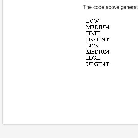
The code above generate