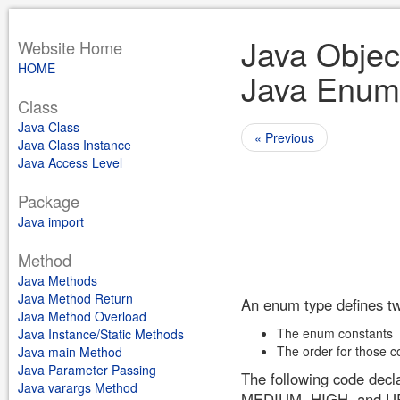
Java Objec
Website Home
HOME
Java Enum
Class
Java Class
« Previous
Java Class Instance
Java Access Level
Package
Java import
Method
Java Methods
Java Method Return
An enum type defines tw
Java Method Overload
The enum constants
Java Instance/Static Methods
The order for those c
Java main Method
Java Parameter Passing
The following code decl
Java varargs Method
MEDIUM, HIGH, and 