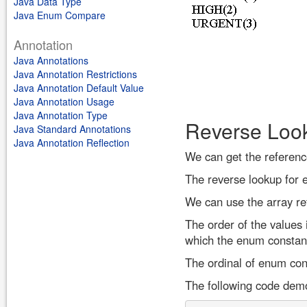
Java Data Type
Java Enum Compare
Annotation
Java Annotations
Java Annotation Restrictions
Java Annotation Default Value
Java Annotation Usage
Java Annotation Type
Reverse Loo
Java Standard Annotations
Java Annotation Reflection
We can get the referenc
The reverse lookup for 
We can use the array re
The order of the values 
which the enum constant
The ordinal of enum cons
The following code demo