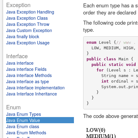
Exception
Each enum type has a st
Java Exception Handling
order they are declared i
Java Exception Class
The following code prin
Java Exception Throw
type.
Java Custom Exception
Java finally block
Java Exception Usage
enum
 Level {
/
/
w
w
w
.
  LOW, MEDIUM, HIGH, 
Interface
public
class
 Main {

Java interface
public
static
void
Java interface Fields
for
 (Level s : Le
Java interface Methods
      String name = s
Java interface as type
int
 ordinal = s
      System.out.pri
Java interface implementation
    }

Java Interface Inheritance
  }

Enum
Java Enum Types
The code above generate
Java Enum Value
Java Enum class
Java Enum Methods