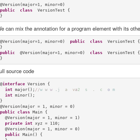
public
class
  VersionTest {

e can mix the annotation for a program element with its othe
@Version(major=1, minor=0)  
public
class
  VersionTest {

public
  @Version(major=1, minor=0)  
class
  VersionTest {

ull source code
@
interface
 Version {

int
 major();
/
/
w
w
w
.
j
a
v
a
2
s
.
c
o
m
int
 minor();

}

public
class
 Main {

  @Version(major = 1, minor = 1)

private
int
 xyz = 110;

  @Version(major = 1, minor = 0)

public
 Main() {
