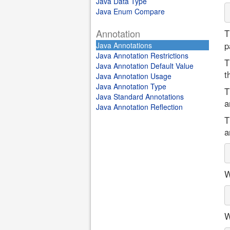
Java Data Type
Java Enum Compare
Annotation
T
p
Java Annotations
Java Annotation Restrictions
T
Java Annotation Default Value
t
Java Annotation Usage
Java Annotation Type
T
Java Standard Annotations
a
Java Annotation Reflection
T
a
W
W