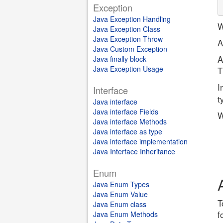
Exception
Java Exception Handling
W
Java Exception Class
Java Exception Throw
A
Java Custom Exception
A
Java finally block
Java Exception Usage
T
I
Interface
t
Java interface
Java interface Fields
W
Java interface Methods
Java interface as type
Java interface implementation
Java Interface Inheritance
Enum
Java Enum Types
Java Enum Value
T
Java Enum class
f
Java Enum Methods