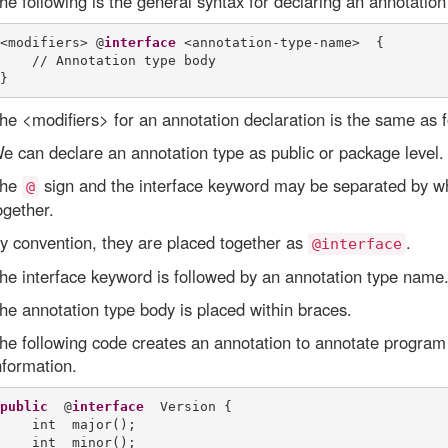
he following is the general syntax for declaring an annotation
<modifiers> @
interface
 <annotation-type-name>  {

    // Annotation type body

he <modifiers> for an annotation declaration is the same as f
e can declare an annotation type as public or package level.
he
sign and the interface keyword may be separated by wh
@
ogether.
y convention, they are placed together as
.
@interface
he interface keyword is followed by an annotation type name. I
he annotation type body is placed within braces.
he following code creates an annotation to annotate program
nformation.
public
  @
interface
  Version {

    int  major();

    int  minor();
