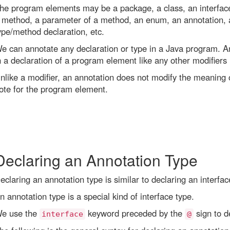
he program elements may be a package, a class, an interface, a
 method, a parameter of a method, an enum, an annotation, a
ype/method declaration, etc.
e can annotate any declaration or type in a Java program. An
n a declaration of a program element like any other modifiers (pu
nlike a modifier, an annotation does not modify the meaning o
ote for the program element.
Declaring an Annotation Type
eclaring an annotation type is similar to declaring an interfac
n annotation type is a special kind of interface type.
e use the
keyword preceded by the
sign to d
interface
@