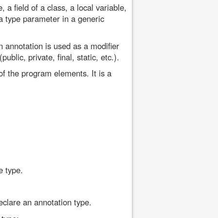
 field of a class, a local variable,
 type parameter in a generic
 annotation is used as a modifier
blic, private, final, static, etc.).
f the program elements. It is a
e type.
eclare an annotation type.