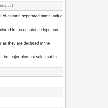
list of comma-separated name=value
lared in the annotation type and
 as they are declared in the
h the major element value set to 1