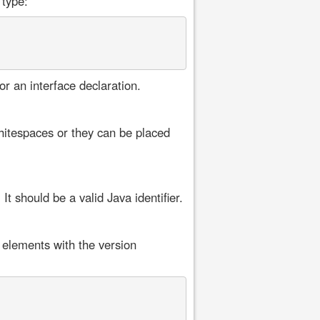
 type:
or an interface declaration.
itespaces or they can be placed
t should be a valid Java identifier.
 elements with the version