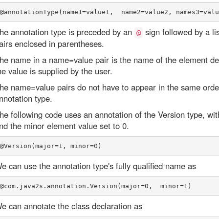
he annotation type is preceded by an
sign followed by a 
@
airs enclosed in parentheses.
he name in a name=value pair is the name of the element dec
he value is supplied by the user.
he name=value pairs do not have to appear in the same order
nnotation type.
he following code uses an annotation of the Version type, wit
nd the minor element value set to 0.
e can use the annotation type's fully qualified name as
e can annotate the class declaration as