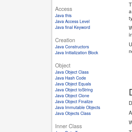
T
Access
a
Java this
t
Java Access Level
Java final Keyword
W
i
Creation
U
Java Constructors
n
Java Initialization Block
Object
Java Object Class
Java Hash Code
Java Object Equals
Java Object toString
Java Object Clone
Java Object Finalize
D
Java Immutable Objects
A
Java Objects Class
W
Inner Class