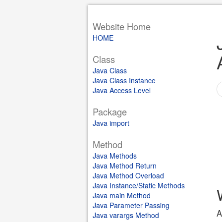
Website Home
HOME
Class
Java Class
Java Class Instance
Java Access Level
Package
Java import
Method
Java Methods
Java Method Return
Java Method Overload
Java Instance/Static Methods
Java main Method
Java Parameter Passing
A
Java varargs Method