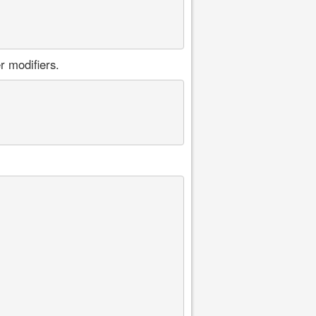
r modifiers.