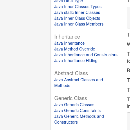
T
Java Data Type
Java Inner Classes Types
Java static Inner Classes
Java Inner Class Objects
Java Inner Class Members
T
Inheritance
Java Inheritance
W
Java Method Override
T
Java Inheritance and Constructors
t
Java Inheritance Hiding
B
Abstract Class
Java Abstract Classes and
T
Methods
T
Generic Class
T
Java Generic Classes
i
Java Generic Constraints
Java Generic Methods and
Constructors