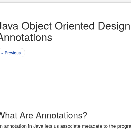
Java Object Oriented Design
Annotations
« Previous
What Are Annotations?
n annotation in Java lets us associate metadata to the prog