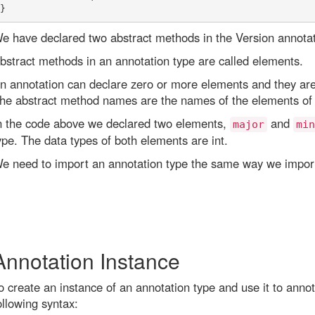
e have declared two abstract methods in the Version annotat
bstract methods in an annotation type are called elements.
n annotation can declare zero or more elements and they are
he abstract method names are the names of the elements of 
n the code above we declared two elements,
and
major
min
ype. The data types of both elements are int.
e need to import an annotation type the same way we import
Annotation Instance
o create an instance of an annotation type and use it to ann
ollowing syntax: