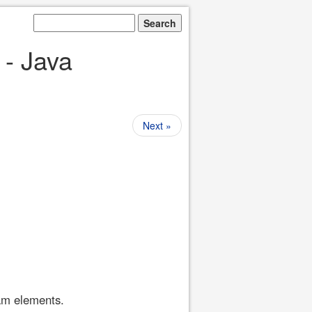
 - Java
Next »
ram elements.