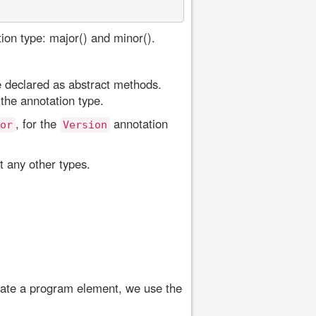
ion type: major() and minor().
 declared as abstract methods.
the annotation type.
, for the
annotation
or
Version
 any other types.
otate a program element, we use the