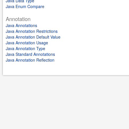
Java Data Type
Java Enum Compare
Annotation
Java Annotations
Java Annotation Restrictions
Java Annotation Default Value
Java Annotation Usage
Java Annotation Type
Java Standard Annotations
Java Annotation Reflection