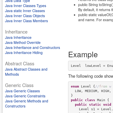
Java Data Type
public String toString(
Java Inner Classes Types
By default, it return
Java static Inner Classes
public static valueO
Java Inner Class Objects
and name. For examp
Java Inner Class Members
Inheritance
Java Inheritance
Java Method Override
Java Inheritance and Constructors
Example
Java Inheritance Hiding
Abstract Class
Level  lowLevel = En
Java Abstract Classes and
Methods
The following code sho
Generic Class
enum
 Level {
/
/
f
r
o
m
w
Java Generic Classes
  LOW, MEDIUM, HIGH, 
Java Generic Constraints
public
class
 Main {

Java Generic Methods and
public
static
void
Constructors
    Level s1 = Level.