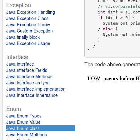
    Level s2 = Level.
Exception
Java Exception Handling
int
 diff = s1.com
Java Exception Class
if
 (diff > 0) {

      System.out.pri
Java Exception Throw
    } 
else
 {

Java Custom Exception
      System.out.pri
Java finally block
    }

Java Exception Usage
  }

Interface
The code above generate
Java interface
Java interface Fields
Java interface Methods
Java interface as type
Java interface implementation
Java Interface Inheritance
Enum
Java Enum Types
Java Enum Value
Java Enum class
Java Enum Methods