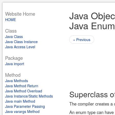
Java Objec
Website Home
HOME
Java Enum
Class
Java Class
« Previous
Java Class Instance
Java Access Level
Package
Java import
Method
Java Methods
Java Method Return
Java Method Overload
Superclass o
Java Instance/Static Methods
Java main Method
The compiler creates a 
Java Parameter Passing
Java varargs Method
An enum type can have c