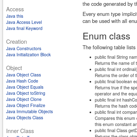
the code generated by t
Access
Every enum type implici
Java this
can be used with all en
Java Access Level
Java final Keyword
Enum class
Creation
The following table list
Java Constructors
Java Initialization Block
public final String na
Returns the name of 
Object
public final int ordinal(
Java Object Class
Returns the order of 
Java Hash Code
public final boolean e
Java Object Equals
Returns true if the sp
Java Object toString
operator and the equ
Java Object Clone
public final int hashC
Java Object Finalize
Returns the hash cod
Java Immutable Objects
public final int compa
Java Objects Class
Compares this enum co
this enum constant an
Inner Class
public final Class get
Returns the class obje