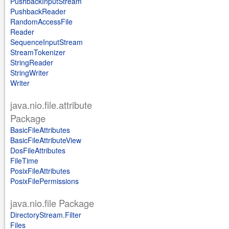
PushbackInputStream
PushbackReader
RandomAccessFile
Reader
SequenceInputStream
StreamTokenizer
StringReader
StringWriter
Writer
java.nio.file.attribute
Package
BasicFileAttributes
BasicFileAttributeView
DosFileAttributes
FileTime
PosixFileAttributes
PosixFilePermissions
java.nio.file Package
DirectoryStream.Filter
Files