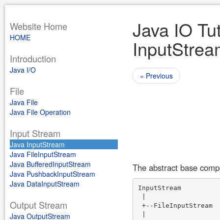
Java IO Tut
Website Home
HOME
InputStre
Introduction
Java I/O
« Previous
File
Java File
Java File Operation
Input Stream
Java InputStream
Java FileInputStream
Java BufferedInputStream
The abstract base compo
Java PushbackInputStream
Java DataInputStream
InputStream

 |

Output Stream
 +--FileInputStream 

 |

Java OutputStream