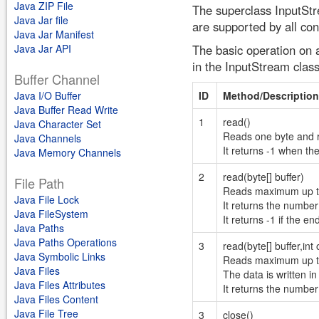
Java ZIP File
The superclass InputStr
Java Jar file
are supported by all con
Java Jar Manifest
Java Jar API
The basic operation on 
in the InputStream class 
Buffer Channel
Java I/O Buffer
ID
Method/Description
Java Buffer Read Write
1
read()
Java Character Set
Reads one byte and re
Java Channels
It returns -1 when th
Java Memory Channels
2
read(byte[] buffer)
File Path
Reads maximum up to t
Java File Lock
It returns the number 
Java FileSystem
It returns -1 if the e
Java Paths
Java Paths Operations
3
read(byte[] buffer,int o
Java Symbolic Links
Reads maximum up to 
Java Files
The data is written in
Java Files Attributes
It returns the number 
Java Files Content
Java File Tree
3
close()