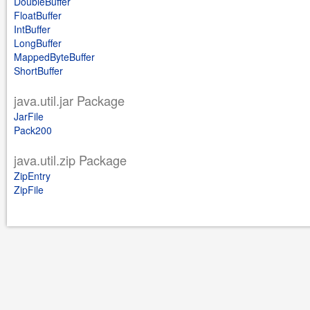
DoubleBuffer
FloatBuffer
IntBuffer
LongBuffer
MappedByteBuffer
ShortBuffer
java.util.jar Package
JarFile
Pack200
java.util.zip Package
ZipEntry
ZipFile