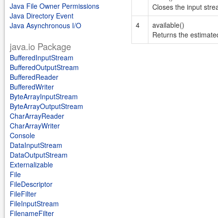
Java File Owner Permissions
Closes the input str
Java Directory Event
4
available()
Java Asynchronous I/O
Returns the estimated
java.io Package
BufferedInputStream
BufferedOutputStream
BufferedReader
BufferedWriter
ByteArrayInputStream
ByteArrayOutputStream
CharArrayReader
CharArrayWriter
Console
DataInputStream
DataOutputStream
Externalizable
File
FileDescriptor
FileFilter
FileInputStream
FilenameFilter