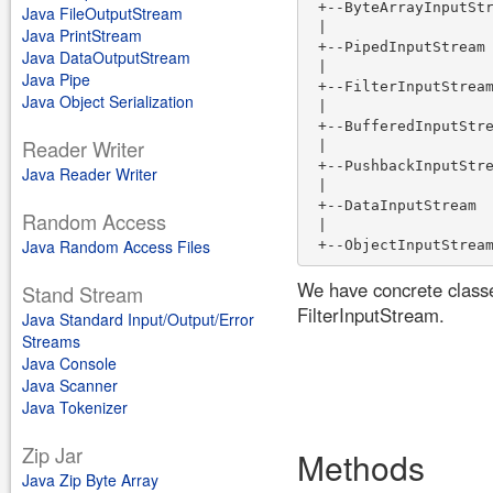
 +--ByteArrayInputStr
Java FileOutputStream
 |

Java PrintStream
 +--PipedInputStream

Java DataOutputStream
 |

Java Pipe
 +--FilterInputStream
Java Object Serialization
 |

 +--BufferedInputStre
Reader Writer
 |

 +--PushbackInputStre
Java Reader Writer
 |

 +--DataInputStream 

Random Access
 |

Java Random Access Files
We have concrete class
Stand Stream
FilterInputStream.
Java Standard Input/Output/Error
Streams
Java Console
Java Scanner
Java Tokenizer
Zip Jar
Methods
Java Zip Byte Array