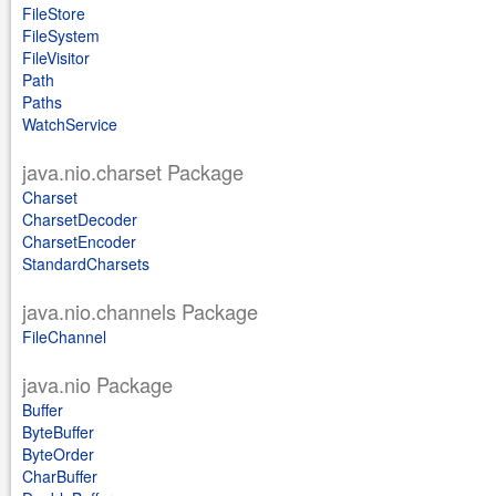
FileStore
FileSystem
FileVisitor
Path
Paths
WatchService
java.nio.charset Package
Charset
CharsetDecoder
CharsetEncoder
StandardCharsets
java.nio.channels Package
FileChannel
java.nio Package
Buffer
ByteBuffer
ByteOrder
CharBuffer