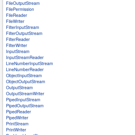
FileOutputStream
FilePermission
FileReader
FileWriter
FilterInputStream
FilterOutputStream
FilterReader
FilterWriter
InputStream
InputStreamReader
LineNumberInputStream
LineNumberReader
ObjectInputStream
ObjectOutputStream
OutputStream
OutputStreamWriter
PipedInputStream
PipedOutputStream
PipedReader
PipedWriter
PrintStream
PrintWriter