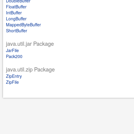
DoubleBuffer
FloatBuffer
IntBuffer
LongBuffer
MappedByteBuffer
ShortBuffer
java.util.jar Package
JarFile
Pack200
java.util.zip Package
ZipEntry
ZipFile