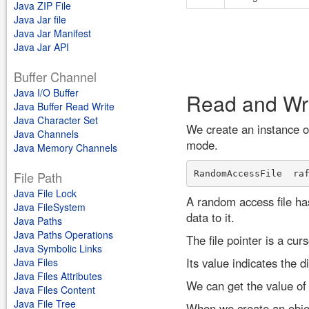
Java ZIP File
Java Jar file
Java Jar Manifest
Java Jar API
Buffer Channel
Java I/O Buffer
Read and Wr
Java Buffer Read Write
Java Character Set
We create an instance o
Java Channels
mode.
Java Memory Channels
RandomAccessFile  ra
File Path
Java File Lock
A random access file has
Java FileSystem
data to it.
Java Paths
Java Paths Operations
The file pointer is a cur
Java Symbolic Links
Its value indicates the d
Java Files
Java Files Attributes
We can get the value of 
Java Files Content
Java File Tree
When we create an object