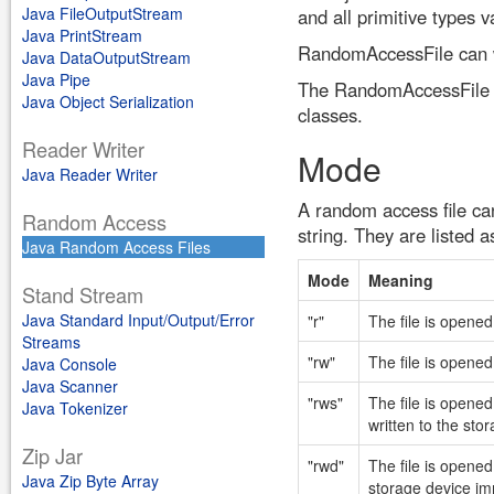
Java FileOutputStream
and all primitive types va
Java PrintStream
RandomAccessFile can w
Java DataOutputStream
Java Pipe
The RandomAccessFile cl
Java Object Serialization
classes.
Reader Writer
Mode
Java Reader Writer
A random access file ca
Random Access
string. They are listed a
Java Random Access Files
Mode
Meaning
Stand Stream
Java Standard Input/Output/Error
"r"
The file is opene
Streams
"rw"
The file is opened 
Java Console
Java Scanner
"rws"
The file is opened
Java Tokenizer
written to the sto
Zip Jar
"rwd"
The file is opened
Java Zip Byte Array
storage device im