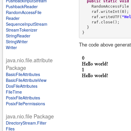
PushbackInputStream
public
static
void
PushbackReader
    RandomAccessFile
    raf.writeInt(0);

RandomAccessFile
    raf.writeUTF(
"He
Reader
    raf.close();

SequenceInputStream
  }

StreamTokenizer
StringReader
StringWriter
The code above generate
Writer
java.nio.file.attribute
Package
BasicFileAttributes
BasicFileAttributeView
DosFileAttributes
FileTime
PosixFileAttributes
PosixFilePermissions
java.nio.file Package
DirectoryStream.Filter
Files