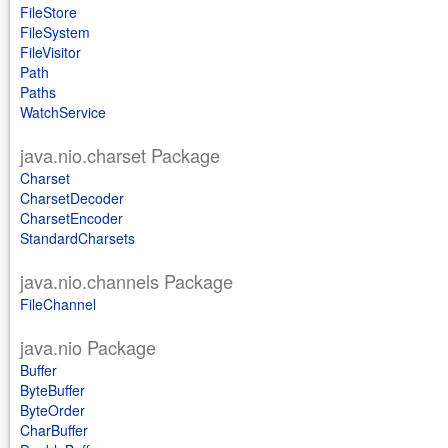
FileStore
FileSystem
FileVisitor
Path
Paths
WatchService
java.nio.charset Package
Charset
CharsetDecoder
CharsetEncoder
StandardCharsets
java.nio.channels Package
FileChannel
java.nio Package
Buffer
ByteBuffer
ByteOrder
CharBuffer