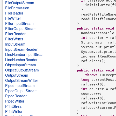
if
 (!fileObject.e
FileOutputStream
      initialWrite(fi
FilePermission
    }

FileReader
    readFile(fileName
FileWriter
    readFile(fileName
FilterInputStream
  }

FilterOutputStream
public
static
void
    RandomAccessFile
FilterReader
int
 counter = raf
FilterWriter
    String msg = raf.
InputStream
    System.out.printl
InputStreamReader
    System.out.printl
LineNumberInputStream
    incrementReadCoun
LineNumberReader
    raf.close();

ObjectInputStream
  }

ObjectOutputStream
public
static
void
OutputStream
throws
 IOExcept
long
 currentPosit
OutputStreamWriter
    raf.seek(0);

PipedInputStream
int
 counter = raf
PipedOutputStream
    counter++;

PipedReader
    raf.seek(0);

PipedWriter
    raf.writeInt(coun
PrintStream
    raf.seek(currentP
PrintWriter
  }
