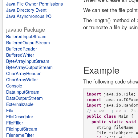
Java File Owner Permissions
We can set the file point
Java Directory Event
Java Asynchronous I/O
The length() method of 
or truncate a file by usi
java.io Package
BufferedInputStream
BufferedOutputStream
BufferedReader
BufferedWriter
ByteArrayInputStream
Example
ByteArrayOutputStream
CharArrayReader
CharArrayWriter
The following code sho
Console
DataInputStream
import
DataOutputStream
import
Externalizable
import
File
/
/
w
w
w
.
j
a
v
a
2
s
FileDescriptor
public
class
 Main {

public
static
void
FileFilter
    String fileName 
FileInputStream
File
 fileObject 
FilenameFilter