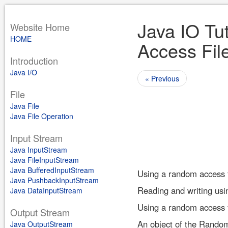
Java IO Tu
Website Home
HOME
Access Fil
Introduction
Java I/O
« Previous
File
Java File
Java File Operation
Input Stream
Java InputStream
Java FileInputStream
Java BufferedInputStream
Using a random access fil
Java PushbackInputStream
Reading and writing usin
Java DataInputStream
Using a random access fi
Output Stream
An object of the Random
Java OutputStream