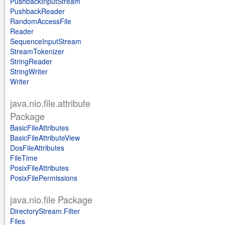
PushbackInputStream
PushbackReader
RandomAccessFile
Reader
SequenceInputStream
StreamTokenizer
StringReader
StringWriter
Writer
java.nio.file.attribute
Package
BasicFileAttributes
BasicFileAttributeView
DosFileAttributes
FileTime
PosixFileAttributes
PosixFilePermissions
java.nio.file Package
DirectoryStream.Filter
Files