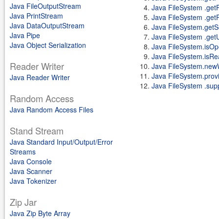
Java FileOutputStream
Java FileSystem .get
Java PrintStream
Java FileSystem .getR
Java DataOutputStream
Java FileSystem.getS
Java Pipe
Java FileSystem .get
Java Object Serialization
Java FileSystem.isOp
Java FileSystem.isRe
Reader Writer
Java FileSystem.new
Java FileSystem.provi
Java Reader Writer
Java FileSystem .supp
Random Access
Java Random Access Files
Stand Stream
Java Standard Input/Output/Error
Streams
Java Console
Java Scanner
Java Tokenizer
Zip Jar
Java Zip Byte Array