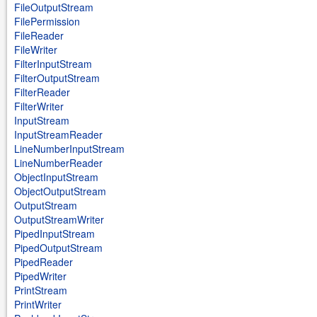
FileOutputStream
FilePermission
FileReader
FileWriter
FilterInputStream
FilterOutputStream
FilterReader
FilterWriter
InputStream
InputStreamReader
LineNumberInputStream
LineNumberReader
ObjectInputStream
ObjectOutputStream
OutputStream
OutputStreamWriter
PipedInputStream
PipedOutputStream
PipedReader
PipedWriter
PrintStream
PrintWriter