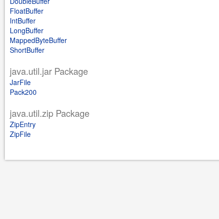
DoubleBuffer
FloatBuffer
IntBuffer
LongBuffer
MappedByteBuffer
ShortBuffer
java.util.jar Package
JarFile
Pack200
java.util.zip Package
ZipEntry
ZipFile