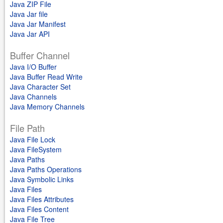
Java ZIP File
Java Jar file
Java Jar Manifest
Java Jar API
Buffer Channel
Java I/O Buffer
Java Buffer Read Write
Java Character Set
Java Channels
Java Memory Channels
File Path
Java File Lock
Java FileSystem
Java Paths
Java Paths Operations
Java Symbolic Links
Java Files
Java Files Attributes
Java Files Content
Java File Tree