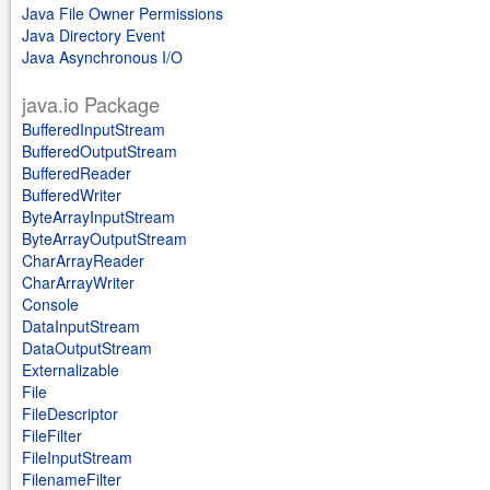
Java File Owner Permissions
Java Directory Event
Java Asynchronous I/O
java.io Package
BufferedInputStream
BufferedOutputStream
BufferedReader
BufferedWriter
ByteArrayInputStream
ByteArrayOutputStream
CharArrayReader
CharArrayWriter
Console
DataInputStream
DataOutputStream
Externalizable
File
FileDescriptor
FileFilter
FileInputStream
FilenameFilter