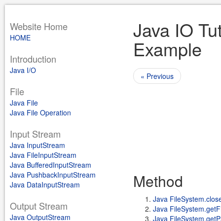
Java IO Tut
Website Home
HOME
Example
Introduction
Java I/O
« Previous
File
Java File
Java File Operation
Input Stream
Java InputStream
Java FileInputStream
Java BufferedInputStream
Java PushbackInputStream
Method
Java DataInputStream
Java FileSystem.close
Output Stream
Java FileSystem.getFi
Java OutputStream
Java FileSystem.getPat