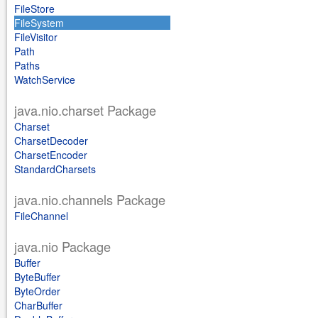
FileStore
FileSystem
FileVisitor
Path
Paths
WatchService
java.nio.charset Package
Charset
CharsetDecoder
CharsetEncoder
StandardCharsets
java.nio.channels Package
FileChannel
java.nio Package
Buffer
ByteBuffer
ByteOrder
CharBuffer