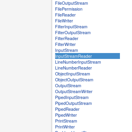
FileOutputStream
FilePermission
FileReader
FileWriter
FilterInputStream
FilterOutputStream
FilterReader
FilterWriter
InputStream
InputStreamReader
LineNumberInputStream
LineNumberReader
ObjectInputStream
ObjectOutputStream
OutputStream
OutputStreamWriter
PipedInputStream
PipedOutputStream
PipedReader
PipedWriter
PrintStream
PrintWriter