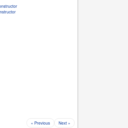
nstructor
nstructor
« Previous
Next »