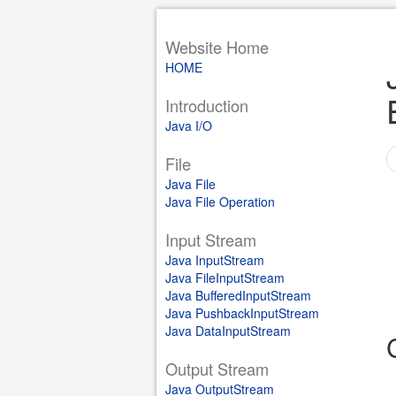
Website Home
HOME
Introduction
Java I/O
File
Java File
Java File Operation
Input Stream
Java InputStream
Java FileInputStream
Java BufferedInputStream
Java PushbackInputStream
Java DataInputStream
Output Stream
Java OutputStream