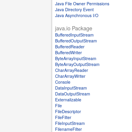
Java File Owner Permissions
Java Directory Event
Java Asynchronous I/O
java.io Package
BufferedInputStream
BufferedOutputStream
BufferedReader
BufferedWriter
ByteArrayInputStream
ByteArrayOutputStream
CharArrayReader
CharArrayWriter
Console
DataInputStream
DataOutputStream
Externalizable
File
FileDescriptor
FileFilter
FileInputStream
FilenameFilter