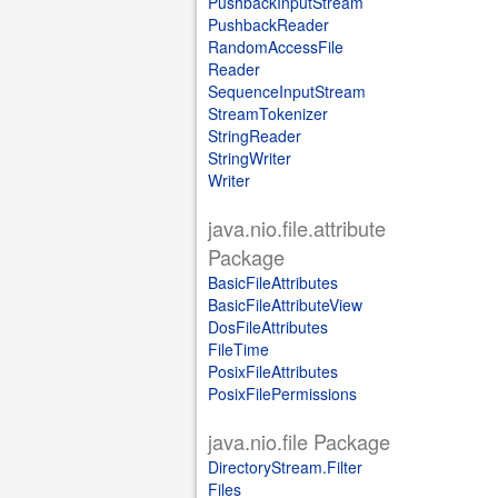
PushbackInputStream
PushbackReader
RandomAccessFile
Reader
SequenceInputStream
StreamTokenizer
StringReader
StringWriter
Writer
java.nio.file.attribute
Package
BasicFileAttributes
BasicFileAttributeView
DosFileAttributes
FileTime
PosixFileAttributes
PosixFilePermissions
java.nio.file Package
DirectoryStream.Filter
Files