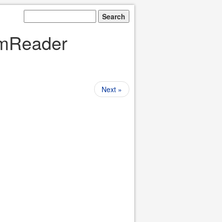
eamReader
Next »