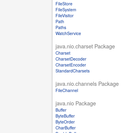
FileStore
FileSystem
FileVisitor
Path
Paths
WatchService
java.nio.charset Package
Charset
CharsetDecoder
CharsetEncoder
StandardCharsets
java.nio.channels Package
FileChannel
java.nio Package
Buffer
ByteBuffer
ByteOrder
CharBuffer