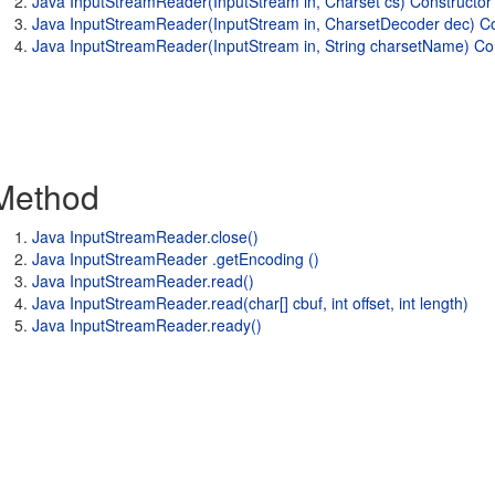
Java InputStreamReader(InputStream in, Charset cs) Constructor
Java InputStreamReader(InputStream in, CharsetDecoder dec) Co
Java InputStreamReader(InputStream in, String charsetName) Co
Method
Java InputStreamReader.close()
Java InputStreamReader .getEncoding ()
Java InputStreamReader.read()
Java InputStreamReader.read(char[] cbuf, int offset, int length)
Java InputStreamReader.ready()