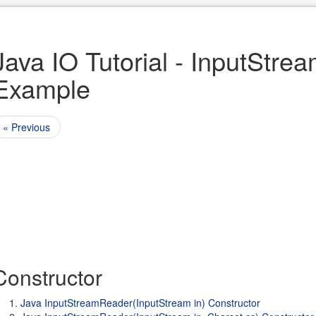
Java IO Tutorial - InputStr
Example
« Previous
Constructor
Java InputStreamReader(InputStream in) Constructor