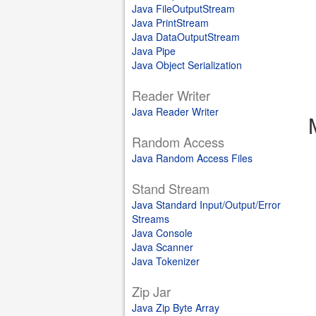
Java FileOutputStream
Java PrintStream
Java DataOutputStream
Java Pipe
Java Object Serialization
Reader Writer
Java Reader Writer
Random Access
Java Random Access Files
Stand Stream
Java Standard Input/Output/Error
Streams
Java Console
Java Scanner
Java Tokenizer
Zip Jar
Java Zip Byte Array