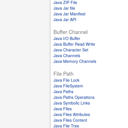
Java ZIP File
Java Jar file
Java Jar Manifest
Java Jar API
Buffer Channel
Java I/O Buffer
Java Buffer Read Write
Java Character Set
Java Channels
Java Memory Channels
File Path
Java File Lock
Java FileSystem
Java Paths
Java Paths Operations
Java Symbolic Links
Java Files
Java Files Attributes
Java Files Content
Java File Tree