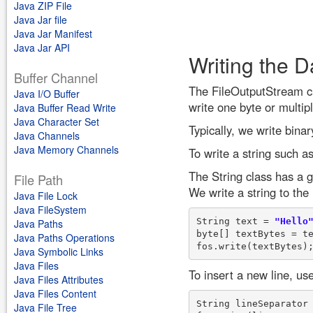
Java ZIP File
Java Jar file
Java Jar Manifest
Java Jar API
Writing the D
Buffer Channel
The FileOutputStream cl
Java I/O Buffer
write one byte or multipl
Java Buffer Read Write
Java Character Set
Typically, we write bina
Java Channels
Java Memory Channels
To write a string such as
The String class has a g
File Path
We write a string to the
Java File Lock
Java FileSystem
String text = 
"Hello
Java Paths
byte[] textBytes = te
Java Paths Operations
Java Symbolic Links
Java Files
To insert a new line, us
Java Files Attributes
Java Files Content
String lineSeparator
Java File Tree