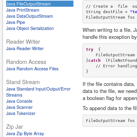
Java FileOutputStream
// Create a  file  ou
Java PrintStream
String destFile = 
"t
Java DataOutputStream
FileOutputStream fos
Java Pipe
Java Object Serialization
When writing to a file, J
handle this exception by
Reader Writer
Java Reader Writer
try
  {

    FileOutputStream
Random Access
}
catch
  (FileNotFound
    // Error handling
Java Random Access Files
Stand Stream
If the file contains dat
Java Standard Input/Output/Error
data to the file, we nee
Streams
a boolean flag for appen
Java Console
Java Scanner
To append data to the fi
Java Tokenizer
FileOutputStream fos
Zip Jar
Java Zip Byte Array