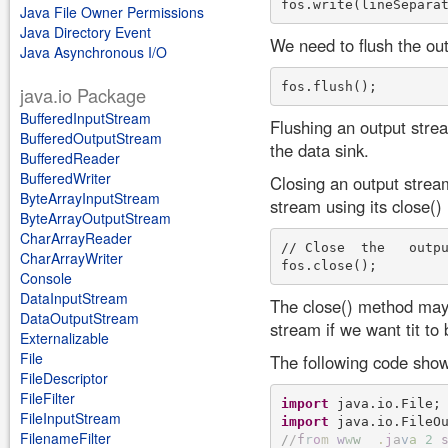
Java File Owner Permissions
Java Directory Event
We need to flush the ou
Java Asynchronous I/O
java.io Package
BufferedInputStream
Flushing an output strea
BufferedOutputStream
the data sink.
BufferedReader
BufferedWriter
Closing an output stream
ByteArrayInputStream
stream using its close()
ByteArrayOutputStream
CharArrayReader
// Close  the   outpu
CharArrayWriter
Console
DataInputStream
The close() method may 
DataOutputStream
stream if we want tit to
Externalizable
File
The following code show
FileDescriptor
FileFilter
import
FileInputStream
import
FilenameFilter
/
/
f
r
o
m
w
w
w
.
j
a
v
a
2