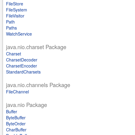
FileStore
FileSystem
FileVisitor
Path
Paths
WatchService
java.nio.charset Package
Charset
CharsetDecoder
CharsetEncoder
StandardCharsets
java.nio.channels Package
FileChannel
java.nio Package
Buffer
ByteBuffer
ByteOrder
CharBuffer