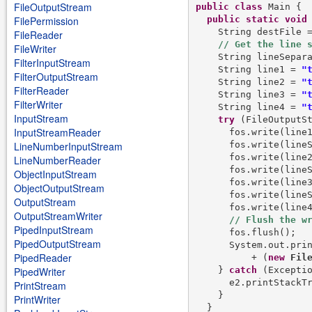
FileOutputStream
public
class
 Main {

public
static
void
FilePermission
    String destFile 
FileReader
FileWriter
    String lineSepar
FilterInputStream
    String line1 = 
"
FilterOutputStream
    String line2 = 
"
FilterReader
    String line3 = 
"
FilterWriter
    String line4 = 
"
InputStream
try
 (FileOutputS
InputStreamReader
      fos.write(line1
      fos.write(lineS
LineNumberInputStream
      fos.write(line2
LineNumberReader
      fos.write(lineS
ObjectInputStream
      fos.write(line3
ObjectOutputStream
      fos.write(lineS
OutputStream
      fos.write(line4
OutputStreamWriter
PipedInputStream
      fos.flush();

PipedOutputStream
      System.out.pri
PipedReader
          + (
new
Fil
    } 
catch
 (Exceptio
PipedWriter
      e2.printStackTr
PrintStream
    }

PrintWriter
  }
