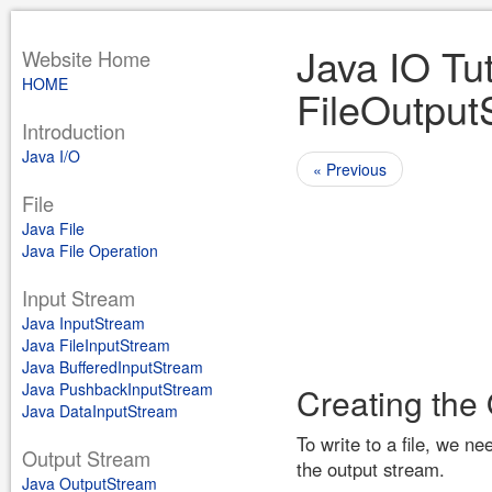
Java IO Tut
Website Home
HOME
FileOutput
Introduction
Java I/O
« Previous
File
Java File
Java File Operation
Input Stream
Java InputStream
Java FileInputStream
Java BufferedInputStream
Java PushbackInputStream
Creating the
Java DataInputStream
To write to a file, we n
Output Stream
the output stream.
Java OutputStream