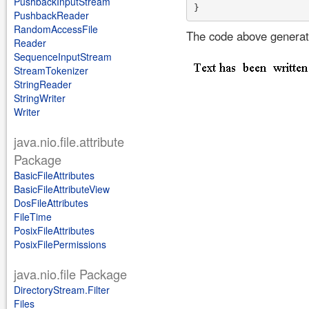
PushbackInputStream
PushbackReader
RandomAccessFile
The code above generate
Reader
SequenceInputStream
StreamTokenizer
StringReader
StringWriter
Writer
java.nio.file.attribute
Package
BasicFileAttributes
BasicFileAttributeView
DosFileAttributes
FileTime
PosixFileAttributes
PosixFilePermissions
java.nio.file Package
DirectoryStream.Filter
Files