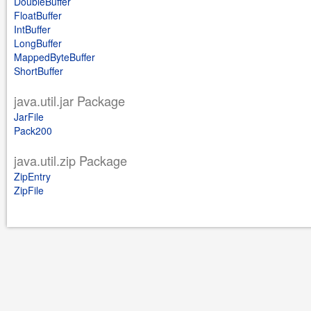
DoubleBuffer
FloatBuffer
IntBuffer
LongBuffer
MappedByteBuffer
ShortBuffer
java.util.jar Package
JarFile
Pack200
java.util.zip Package
ZipEntry
ZipFile