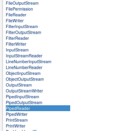
FileOutputStream
FilePermission
FileReader
FileWriter
FilterInputStream
FilterOutputStream
FilterReader
FilterWriter
InputStream
InputStreamReader
LineNumberInputStream
LineNumberReader
ObjectInputStream
ObjectOutputStream
OutputStream
OutputStreamWriter
PipedInputStream
PipedOutputStream
PipedReader
PipedWriter
PrintStream
PrintWriter