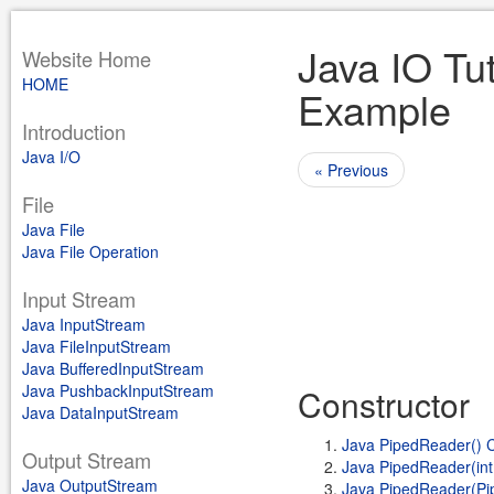
Java IO Tu
Website Home
HOME
Example
Introduction
Java I/O
« Previous
File
Java File
Java File Operation
Input Stream
Java InputStream
Java FileInputStream
Java BufferedInputStream
Java PushbackInputStream
Constructor
Java DataInputStream
Java PipedReader() C
Output Stream
Java PipedReader(int
Java OutputStream
Java PipedReader(Pip