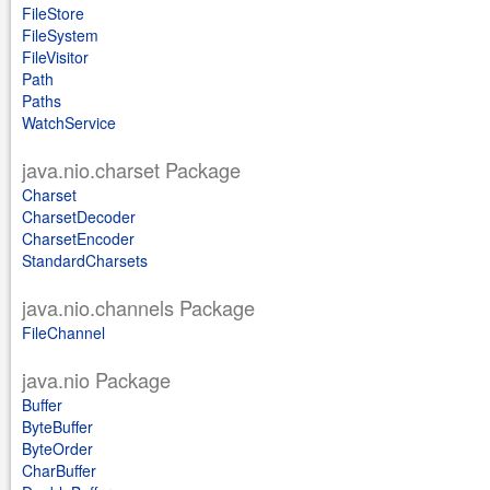
FileStore
FileSystem
FileVisitor
Path
Paths
WatchService
java.nio.charset Package
Charset
CharsetDecoder
CharsetEncoder
StandardCharsets
java.nio.channels Package
FileChannel
java.nio Package
Buffer
ByteBuffer
ByteOrder
CharBuffer