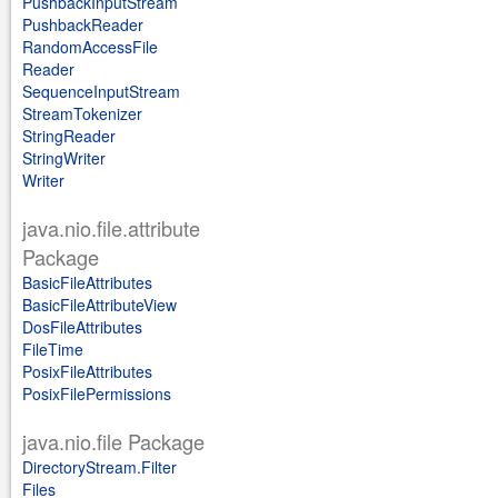
PushbackInputStream
PushbackReader
RandomAccessFile
Reader
SequenceInputStream
StreamTokenizer
StringReader
StringWriter
Writer
java.nio.file.attribute
Package
BasicFileAttributes
BasicFileAttributeView
DosFileAttributes
FileTime
PosixFileAttributes
PosixFilePermissions
java.nio.file Package
DirectoryStream.Filter
Files