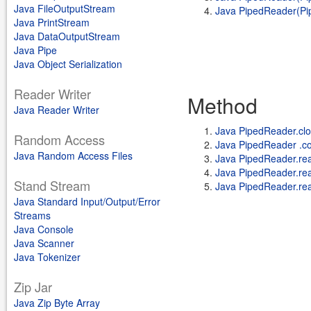
Java FileOutputStream
Java PipedReader(Pipe
Java PrintStream
Java DataOutputStream
Java Pipe
Java Object Serialization
Reader Writer
Method
Java Reader Writer
Java PipedReader.clo
Random Access
Java PipedReader .co
Java Random Access Files
Java PipedReader.re
Java PipedReader.read(
Stand Stream
Java PipedReader.re
Java Standard Input/Output/Error
Streams
Java Console
Java Scanner
Java Tokenizer
Zip Jar
Java Zip Byte Array