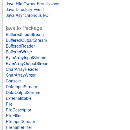
Java File Owner Permissions
Java Directory Event
Java Asynchronous I/O
java.io Package
BufferedInputStream
BufferedOutputStream
BufferedReader
BufferedWriter
ByteArrayInputStream
ByteArrayOutputStream
CharArrayReader
CharArrayWriter
Console
DataInputStream
DataOutputStream
Externalizable
File
FileDescriptor
FileFilter
FileInputStream
FilenameFilter