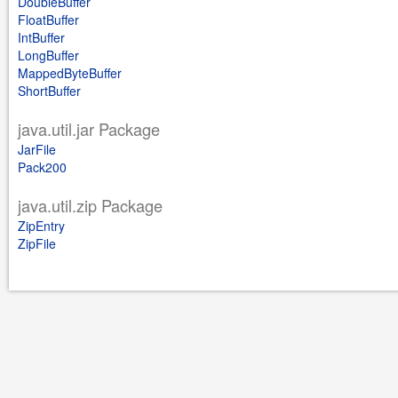
DoubleBuffer
FloatBuffer
IntBuffer
LongBuffer
MappedByteBuffer
ShortBuffer
java.util.jar Package
JarFile
Pack200
java.util.zip Package
ZipEntry
ZipFile