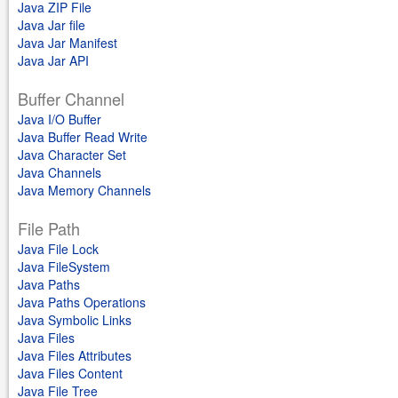
Java ZIP File
Java Jar file
Java Jar Manifest
Java Jar API
Buffer Channel
Java I/O Buffer
Java Buffer Read Write
Java Character Set
Java Channels
Java Memory Channels
File Path
Java File Lock
Java FileSystem
Java Paths
Java Paths Operations
Java Symbolic Links
Java Files
Java Files Attributes
Java Files Content
Java File Tree