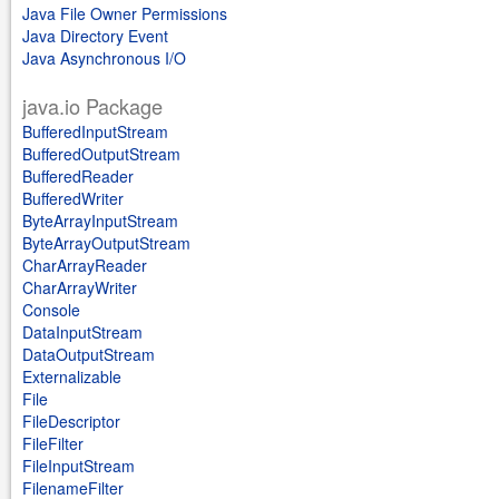
Java File Owner Permissions
Java Directory Event
Java Asynchronous I/O
java.io Package
BufferedInputStream
BufferedOutputStream
BufferedReader
BufferedWriter
ByteArrayInputStream
ByteArrayOutputStream
CharArrayReader
CharArrayWriter
Console
DataInputStream
DataOutputStream
Externalizable
File
FileDescriptor
FileFilter
FileInputStream
FilenameFilter