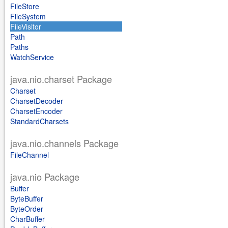
FileStore
FileSystem
FileVisitor
Path
Paths
WatchService
java.nio.charset Package
Charset
CharsetDecoder
CharsetEncoder
StandardCharsets
java.nio.channels Package
FileChannel
java.nio Package
Buffer
ByteBuffer
ByteOrder
CharBuffer