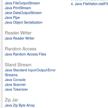
Java FileOutputStream
Java FileVisitor.visitF
Java PrintStream
Java DataOutputStream
Java Pipe
Java Object Serialization
Reader Writer
Java Reader Writer
Random Access
Java Random Access Files
Stand Stream
Java Standard Input/Output/Error
Streams
Java Console
Java Scanner
Java Tokenizer
Zip Jar
Java Zip Byte Array