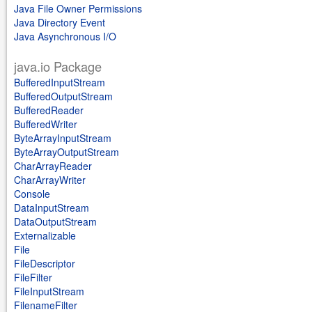
Java File Owner Permissions
Java Directory Event
Java Asynchronous I/O
java.io Package
BufferedInputStream
BufferedOutputStream
BufferedReader
BufferedWriter
ByteArrayInputStream
ByteArrayOutputStream
CharArrayReader
CharArrayWriter
Console
DataInputStream
DataOutputStream
Externalizable
File
FileDescriptor
FileFilter
FileInputStream
FilenameFilter