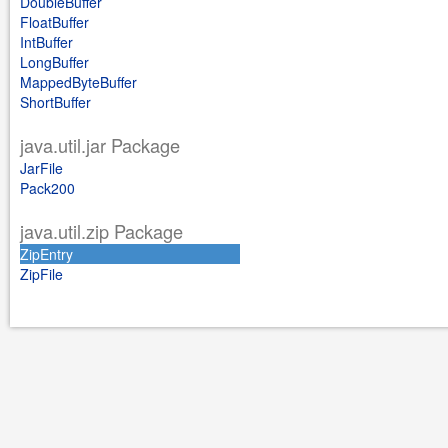
DoubleBuffer
FloatBuffer
IntBuffer
LongBuffer
MappedByteBuffer
ShortBuffer
java.util.jar Package
JarFile
Pack200
java.util.zip Package
ZipEntry
ZipFile