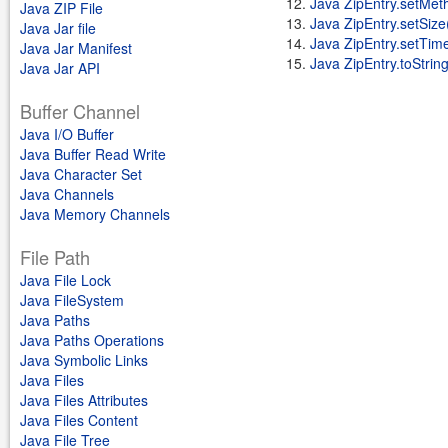
Java ZipEntry.setMet
Java ZIP File
Java ZipEntry.setSize
Java Jar file
Java ZipEntry.setTime
Java Jar Manifest
Java ZipEntry.toString
Java Jar API
Buffer Channel
Java I/O Buffer
Java Buffer Read Write
Java Character Set
Java Channels
Java Memory Channels
File Path
Java File Lock
Java FileSystem
Java Paths
Java Paths Operations
Java Symbolic Links
Java Files
Java Files Attributes
Java Files Content
Java File Tree