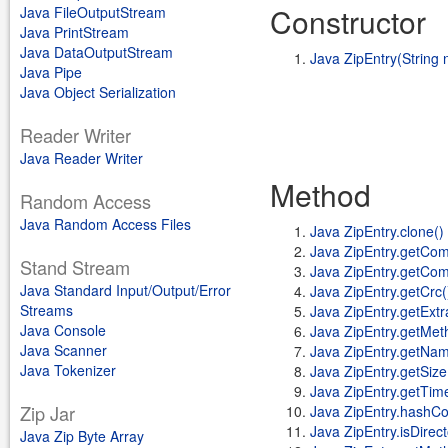
Constructor
Java FileOutputStream
Java PrintStream
Java DataOutputStream
Java ZipEntry(String
Java Pipe
Java Object Serialization
Reader Writer
Java Reader Writer
Method
Random Access
Java Random Access Files
Java ZipEntry.clone()
Java ZipEntry.getCo
Stand Stream
Java ZipEntry.getCo
Java Standard Input/Output/Error
Java ZipEntry.getCrc(
Streams
Java ZipEntry.getExtr
Java Console
Java ZipEntry.getMet
Java Scanner
Java ZipEntry.getNam
Java Tokenizer
Java ZipEntry.getSize
Java ZipEntry.getTim
Zip Jar
Java ZipEntry.hashCo
Java ZipEntry.isDirect
Java Zip Byte Array