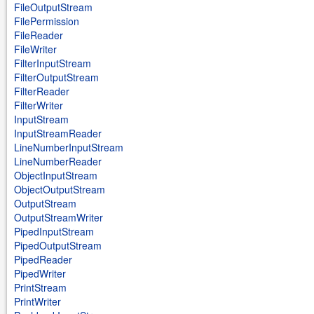
FileOutputStream
FilePermission
FileReader
FileWriter
FilterInputStream
FilterOutputStream
FilterReader
FilterWriter
InputStream
InputStreamReader
LineNumberInputStream
LineNumberReader
ObjectInputStream
ObjectOutputStream
OutputStream
OutputStreamWriter
PipedInputStream
PipedOutputStream
PipedReader
PipedWriter
PrintStream
PrintWriter