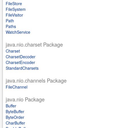
FileStore
FileSystem
FileVisitor
Path
Paths
WatchService
java.nio.charset Package
Charset
CharsetDecoder
CharsetEncoder
StandardCharsets
java.nio.channels Package
FileChannel
java.nio Package
Buffer
ByteBuffer
ByteOrder
CharBuffer