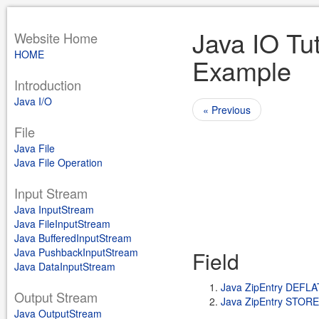
Java IO Tut
Website Home
HOME
Example
Introduction
Java I/O
« Previous
File
Java File
Java File Operation
Input Stream
Java InputStream
Java FileInputStream
Java BufferedInputStream
Java PushbackInputStream
Field
Java DataInputStream
Java ZipEntry DEFL
Output Stream
Java ZipEntry STOR
Java OutputStream