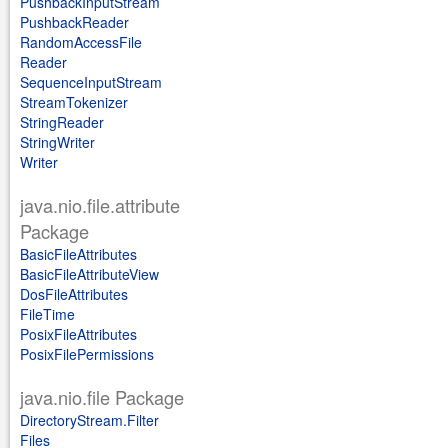
PushbackInputStream
PushbackReader
RandomAccessFile
Reader
SequenceInputStream
StreamTokenizer
StringReader
StringWriter
Writer
java.nio.file.attribute
Package
BasicFileAttributes
BasicFileAttributeView
DosFileAttributes
FileTime
PosixFileAttributes
PosixFilePermissions
java.nio.file Package
DirectoryStream.Filter
Files