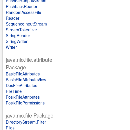
PushbackInputStream
PushbackReader
RandomAccessFile
Reader
SequenceInputStream
StreamTokenizer
StringReader
StringWriter
Writer
java.nio.file.attribute
Package
BasicFileAttributes
BasicFileAttributeView
DosFileAttributes
FileTime
PosixFileAttributes
PosixFilePermissions
java.nio.file Package
DirectoryStream.Filter
Files