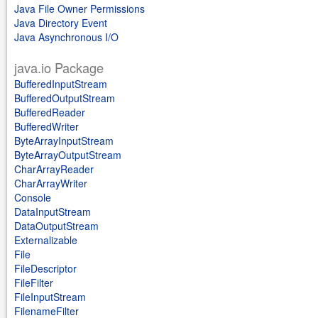
Java File Owner Permissions
Java Directory Event
Java Asynchronous I/O
java.io Package
BufferedInputStream
BufferedOutputStream
BufferedReader
BufferedWriter
ByteArrayInputStream
ByteArrayOutputStream
CharArrayReader
CharArrayWriter
Console
DataInputStream
DataOutputStream
Externalizable
File
FileDescriptor
FileFilter
FileInputStream
FilenameFilter