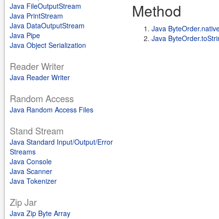
Method
Java FileOutputStream
Java PrintStream
Java DataOutputStream
Java ByteOrder.nativ
Java Pipe
Java ByteOrder.toStri
Java Object Serialization
Reader Writer
Java Reader Writer
Random Access
Java Random Access Files
Stand Stream
Java Standard Input/Output/Error
Streams
Java Console
Java Scanner
Java Tokenizer
Zip Jar
Java Zip Byte Array