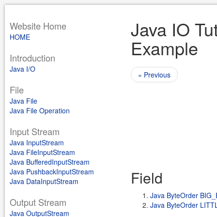
Java IO Tut
Website Home
HOME
Example
Introduction
Java I/O
« Previous
File
Java File
Java File Operation
Input Stream
Java InputStream
Java FileInputStream
Java BufferedInputStream
Java PushbackInputStream
Field
Java DataInputStream
Java ByteOrder BIG
Output Stream
Java ByteOrder LIT
Java OutputStream