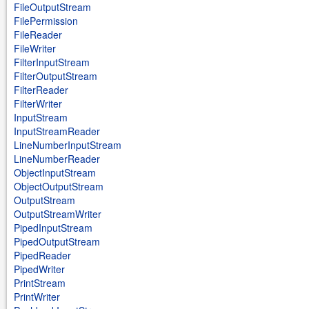
FileOutputStream
FilePermission
FileReader
FileWriter
FilterInputStream
FilterOutputStream
FilterReader
FilterWriter
InputStream
InputStreamReader
LineNumberInputStream
LineNumberReader
ObjectInputStream
ObjectOutputStream
OutputStream
OutputStreamWriter
PipedInputStream
PipedOutputStream
PipedReader
PipedWriter
PrintStream
PrintWriter