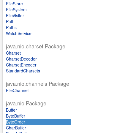
FileStore
FileSystem
FileVisitor
Path
Paths
WatchService
java.nio.charset Package
Charset
CharsetDecoder
CharsetEncoder
StandardCharsets
java.nio.channels Package
FileChannel
java.nio Package
Buffer
ByteBuffer
ByteOrder
CharBuffer