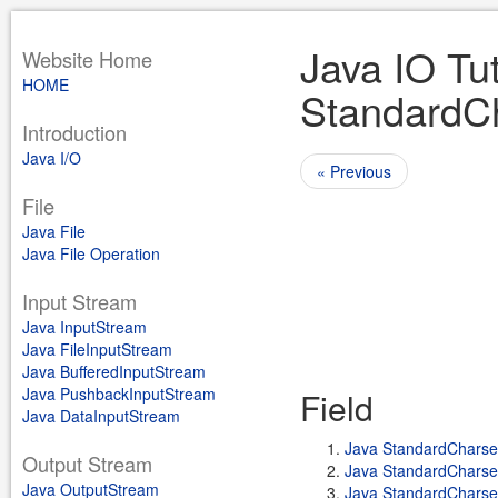
Java IO Tut
Website Home
HOME
StandardC
Introduction
Java I/O
« Previous
File
Java File
Java File Operation
Input Stream
Java InputStream
Java FileInputStream
Java BufferedInputStream
Java PushbackInputStream
Field
Java DataInputStream
Java StandardChars
Output Stream
Java StandardCharse
Java OutputStream
Java StandardChars