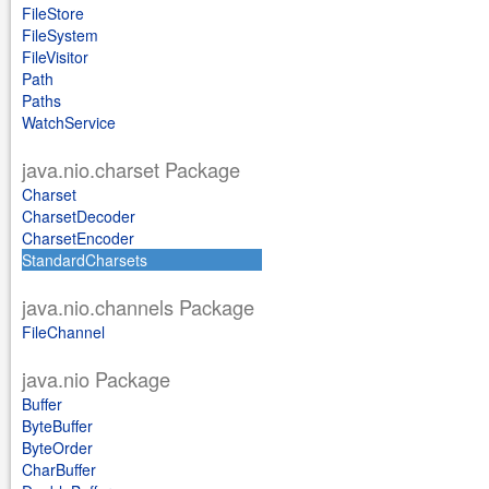
FileStore
FileSystem
FileVisitor
Path
Paths
WatchService
java.nio.charset Package
Charset
CharsetDecoder
CharsetEncoder
StandardCharsets
java.nio.channels Package
FileChannel
java.nio Package
Buffer
ByteBuffer
ByteOrder
CharBuffer