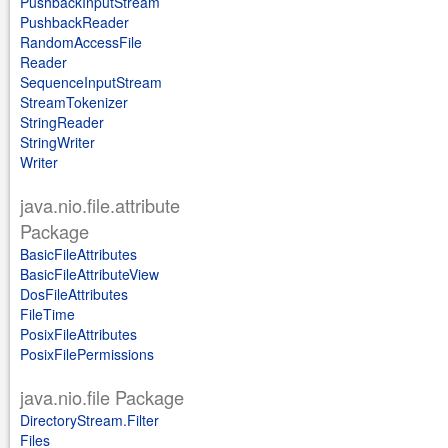
PushbackInputStream
PushbackReader
RandomAccessFile
Reader
SequenceInputStream
StreamTokenizer
StringReader
StringWriter
Writer
java.nio.file.attribute
Package
BasicFileAttributes
BasicFileAttributeView
DosFileAttributes
FileTime
PosixFileAttributes
PosixFilePermissions
java.nio.file Package
DirectoryStream.Filter
Files