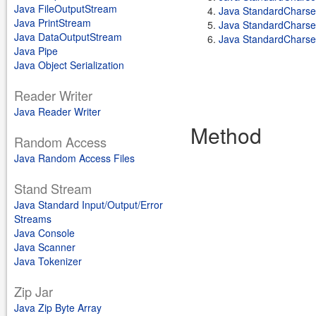
Java FileOutputStream
Java StandardChars
Java PrintStream
Java StandardChars
Java DataOutputStream
Java StandardChars
Java Pipe
Java Object Serialization
Reader Writer
Java Reader Writer
Method
Random Access
Java Random Access Files
Stand Stream
Java Standard Input/Output/Error
Streams
Java Console
Java Scanner
Java Tokenizer
Zip Jar
Java Zip Byte Array