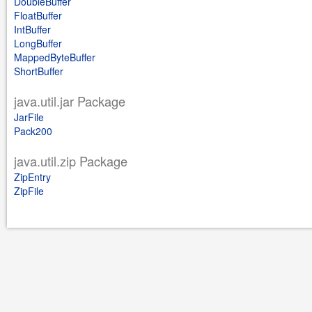
DoubleBuffer
FloatBuffer
IntBuffer
LongBuffer
MappedByteBuffer
ShortBuffer
java.util.jar Package
JarFile
Pack200
java.util.zip Package
ZipEntry
ZipFile