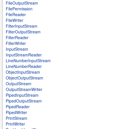
FileOutputStream
FilePermission
FileReader
FileWriter
FilterInputStream
FilterOutputStream
FilterReader
FilterWriter
InputStream
InputStreamReader
LineNumberInputStream
LineNumberReader
ObjectInputStream
ObjectOutputStream
OutputStream
OutputStreamWriter
PipedInputStream
PipedOutputStream
PipedReader
PipedWriter
PrintStream
PrintWriter