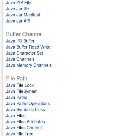
Java ZIP File
Java Jar file
Java Jar Manifest
Java Jar API
Buffer Channel
Java I/O Buffer
Java Buffer Read Write
Java Character Set
Java Channels
Java Memory Channels
File Path
Java File Lock
Java FileSystem
Java Paths
Java Paths Operations
Java Symbolic Links
Java Files
Java Files Attributes
Java Files Content
Java File Tree