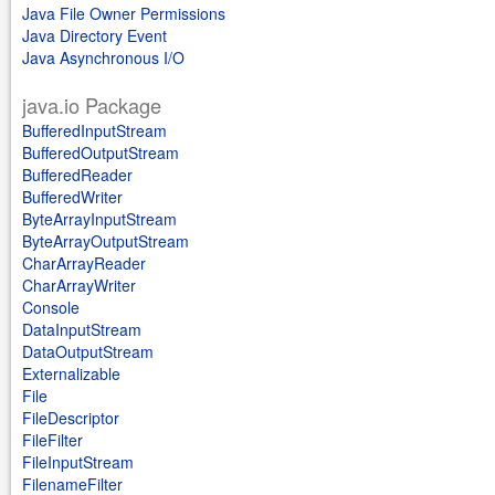
Java File Owner Permissions
Java Directory Event
Java Asynchronous I/O
java.io Package
BufferedInputStream
BufferedOutputStream
BufferedReader
BufferedWriter
ByteArrayInputStream
ByteArrayOutputStream
CharArrayReader
CharArrayWriter
Console
DataInputStream
DataOutputStream
Externalizable
File
FileDescriptor
FileFilter
FileInputStream
FilenameFilter