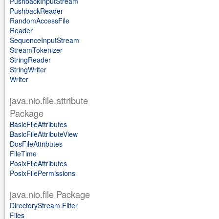
PushbackInputStream
PushbackReader
RandomAccessFile
Reader
SequenceInputStream
StreamTokenizer
StringReader
StringWriter
Writer
java.nio.file.attribute
Package
BasicFileAttributes
BasicFileAttributeView
DosFileAttributes
FileTime
PosixFileAttributes
PosixFilePermissions
java.nio.file Package
DirectoryStream.Filter
Files