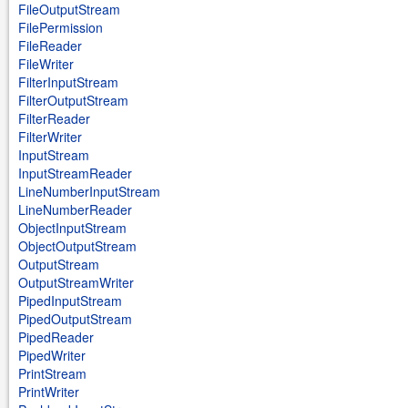
FileOutputStream
FilePermission
FileReader
FileWriter
FilterInputStream
FilterOutputStream
FilterReader
FilterWriter
InputStream
InputStreamReader
LineNumberInputStream
LineNumberReader
ObjectInputStream
ObjectOutputStream
OutputStream
OutputStreamWriter
PipedInputStream
PipedOutputStream
PipedReader
PipedWriter
PrintStream
PrintWriter