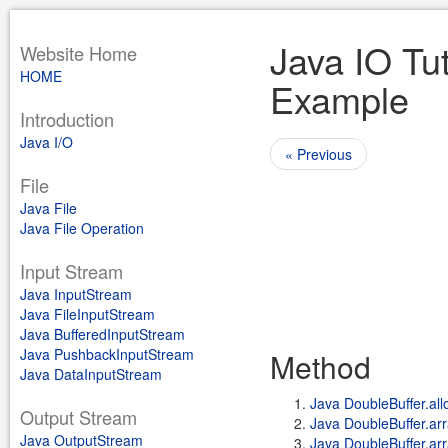
Java IO Tut
Website Home
HOME
Example
Introduction
Java I/O
« Previous
File
Java File
Java File Operation
Input Stream
Java InputStream
Java FileInputStream
Java BufferedInputStream
Java PushbackInputStream
Method
Java DataInputStream
Java DoubleBuffer.allo
Output Stream
Java DoubleBuffer.arr
Java OutputStream
Java DoubleBuffer.arr