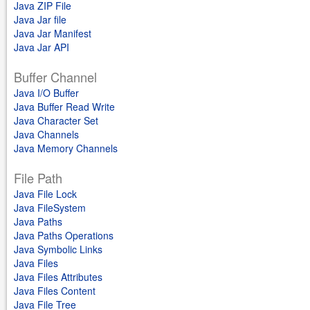
Java ZIP File
Java Jar file
Java Jar Manifest
Java Jar API
Buffer Channel
Java I/O Buffer
Java Buffer Read Write
Java Character Set
Java Channels
Java Memory Channels
File Path
Java File Lock
Java FileSystem
Java Paths
Java Paths Operations
Java Symbolic Links
Java Files
Java Files Attributes
Java Files Content
Java File Tree