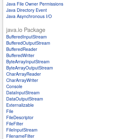
Java File Owner Permissions
Java Directory Event
Java Asynchronous I/O
java.io Package
BufferedInputStream
BufferedOutputStream
BufferedReader
BufferedWriter
ByteArrayInputStream
ByteArrayOutputStream
CharArrayReader
CharArrayWriter
Console
DataInputStream
DataOutputStream
Externalizable
File
FileDescriptor
FileFilter
FileInputStream
FilenameFilter