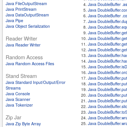
Java FileOutputStream
Java DoubleBuffer .a
Java PrintStream
Java DoubleBuffer.co
Java DataOutputStream
Java DoubleBuffer .c
Java Pipe
Java DoubleBuffer.dup
Java Object Serialization
Java DoubleBuffer.eq
Java DoubleBuffer.get
Reader Writer
Java DoubleBuffer.get
Java DoubleBuffer.get(d
Java Reader Writer
Java DoubleBuffer.get
Java DoubleBuffer.ha
Random Access
Java DoubleBuffer.h
Java Random Access Files
Java DoubleBuffer.isD
Java DoubleBuffer.ord
Stand Stream
Java DoubleBuffer.pu
Java Standard Input/Output/Error
Java DoubleBuffer.put
Streams
Java DoubleBuffer.put(d
Java Console
Java DoubleBuffer.put
Java Scanner
Java DoubleBuffer.put
Java Tokenizer
Java DoubleBuffer.sli
Java DoubleBuffer.toS
Zip Jar
Java DoubleBuffer.wra
Java DoubleBuffer.wrap
Java Zip Byte Array