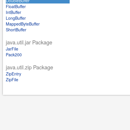
DoubleBuffer
FloatBuffer
IntBuffer
LongBuffer
MappedByteBuffer
ShortBuffer
java.util.jar Package
JarFile
Pack200
java.util.zip Package
ZipEntry
ZipFile