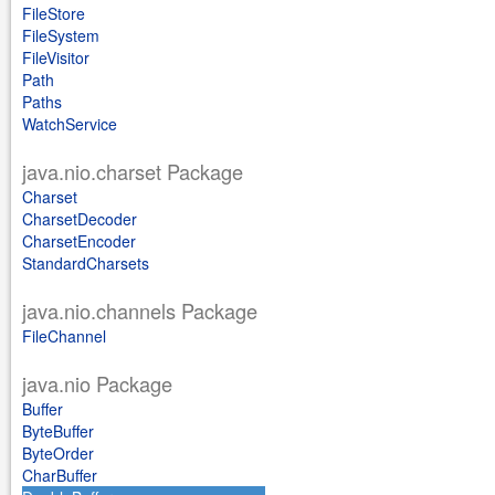
FileStore
FileSystem
FileVisitor
Path
Paths
WatchService
java.nio.charset Package
Charset
CharsetDecoder
CharsetEncoder
StandardCharsets
java.nio.channels Package
FileChannel
java.nio Package
Buffer
ByteBuffer
ByteOrder
CharBuffer